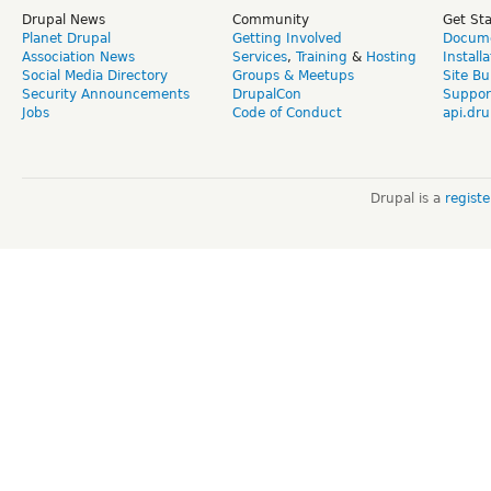
Drupal News
Community
Get St
Planet Drupal
Getting Involved
Docume
Association News
Services
,
Training
&
Hosting
Install
Social Media Directory
Groups & Meetups
Site Bu
Security Announcements
DrupalCon
Suppor
Jobs
Code of Conduct
api.dru
Drupal is a
regist