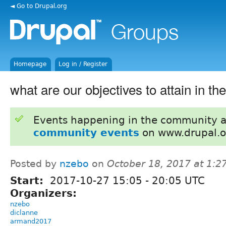
◄ Go to Drupal.org
Homepage
Log in / Register
what are our objectives to attain in the
Events happening in the community 
community events
on www.drupal.o
Posted by
nzebo
on
October 18, 2017 at 1:
Start:
2017-10-27
15:05
-
20:05
UTC
Organizers:
nzebo
diclanne
armand2017