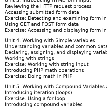
Unit 3: Introducing HTML form input
Reviewing the HTTP request process
Accessing submitted form data
Exercise: Detecting and examining form i
Using GET and POST form data
Exercise: Accessing and displaying form i
Unit 4: Working with Simple variables
Understanding variables and common dat
Declaring, assigning, and displaying varia
Working with strings
Exercise: Working with string input
Introducing PHP math operations
Exercise: Doing math in PHP
Unit 5: Working with Compound Variables
Introducing iteration (loops)
Exercise: Using a for loop
Introducing compound variables