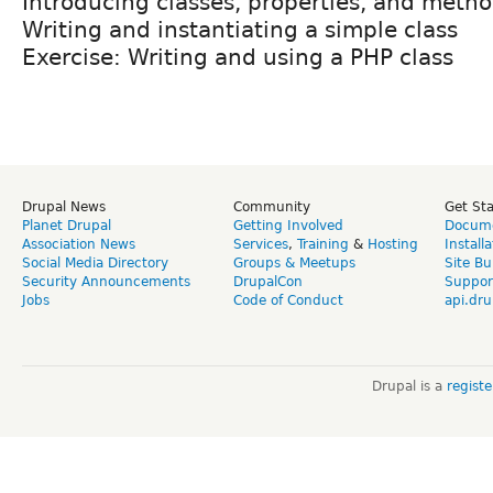
Introducing classes, properties, and meth
Writing and instantiating a simple class
Exercise: Writing and using a PHP class
Drupal News
Community
Get St
Planet Drupal
Getting Involved
Docume
Association News
Services
,
Training
&
Hosting
Install
Social Media Directory
Groups & Meetups
Site Bu
Security Announcements
DrupalCon
Suppor
Jobs
Code of Conduct
api.dru
Drupal is a
regist