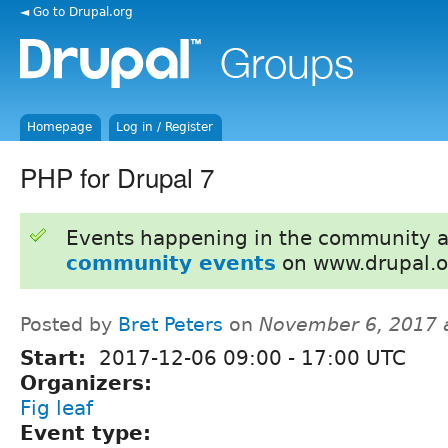
◄ Go to Drupal.org
Homepage
Log in / Register
PHP for Drupal 7
Events happening in the community 
community events
on www.drupal.o
Posted by
Bret Peters
on
November 6, 2017 
Start:
2017-12-06
09:00
-
17:00
UTC
Organizers:
Fig leaf
Event type: