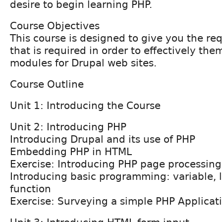
desire to begin learning PHP.
Course Objectives
This course is designed to give you the req
that is required in order to effectively th
modules for Drupal web sites.
Course Outline
Unit 1: Introducing the Course
Unit 2: Introducing PHP
Introducing Drupal and its use of PHP
Embedding PHP in HTML
Exercise: Introducing PHP page processing
Introducing basic programming: variable, l
function
Exercise: Surveying a simple PHP Applicat