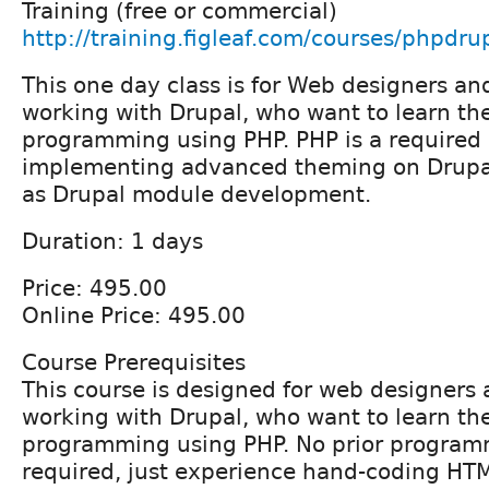
Training (free or commercial)
http://training.figleaf.com/courses/phpdru
This one day class is for Web designers an
working with Drupal, who want to learn th
programming using PHP. PHP is a required s
implementing advanced theming on Drupal
as Drupal module development.
Duration: 1 days
Price: 495.00
Online Price: 495.00
Course Prerequisites
This course is designed for web designers
working with Drupal, who want to learn th
programming using PHP. No prior program
required, just experience hand-coding HT