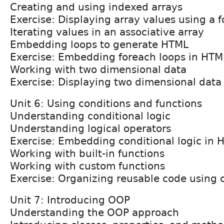
Creating and using indexed arrays
Exercise: Displaying array values using a f
Iterating values in an associative array
Embedding loops to generate HTML
Exercise: Embedding foreach loops in HTM
Working with two dimensional data
Exercise: Displaying two dimensional data 
Unit 6: Using conditions and functions
Understanding conditional logic
Understanding logical operators
Exercise: Embedding conditional logic in 
Working with built-in functions
Working with custom functions
Exercise: Organizing reusable code using 
Unit 7: Introducing OOP
Understanding the OOP approach