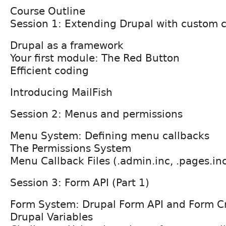
Course Outline
Session 1: Extending Drupal with custom 
Drupal as a framework
Your first module: The Red Button
Efficient coding
Introducing MailFish
Session 2: Menus and permissions
Menu System: Defining menu callbacks
The Permissions System
Menu Callback Files (.admin.inc, .pages.in
Session 3: Form API (Part 1)
Form System: Drupal Form API and Form C
Drupal Variables