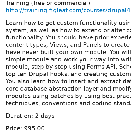
Training (free or commercial)
http://training.figleaf.com/courses/drupal
Learn how to get custom functionality usi
system, as well as how to extend or alter 
functionality. You should have prior exper
content types, Views, and Panels to creat
have never built your own module. You will 
simple module and work your way into wri
module, step by step using Forms API, Sche
top ten Drupal hooks, and creating custom
You also learn how to insert and extract da
core database abstraction layer and modif
modules using patches by using best pract
techniques, conventions and coding stand
Duration: 2 days
Price: 995.00