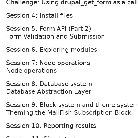
Challenge: Using drupal_get_form as a cal
Session 4: Install files
Session 5: Form API (Part 2)
Form Validation and Submission
Session 6: Exploring modules
Session 7: Node operations
Node operations
Session 8: Database system
Database Abstraction Layer
Session 9: Block system and theme syste
Theming the MailFish Subscription Block
Session 10: Reporting results