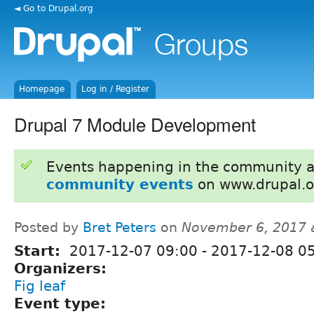
◄ Go to Drupal.org
Homepage
Log in / Register
Drupal 7 Module Development
Events happening in the community 
community events
on www.drupal.o
Posted by
Bret Peters
on
November 6, 2017 
Start:
2017-12-07 09:00
-
2017-12-08 0
Organizers:
Fig leaf
Event type: