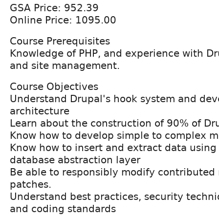
GSA Price: 952.39
Online Price: 1095.00
Course Prerequisites
Knowledge of PHP, and experience with Dru
and site management.
Course Objectives
Understand Drupal's hook system and de
architecture
Learn about the construction of 90% of D
Know how to develop simple to complex m
Know how to insert and extract data using
database abstraction layer
Be able to responsibly modify contributed
patches.
Understand best practices, security techn
and coding standards