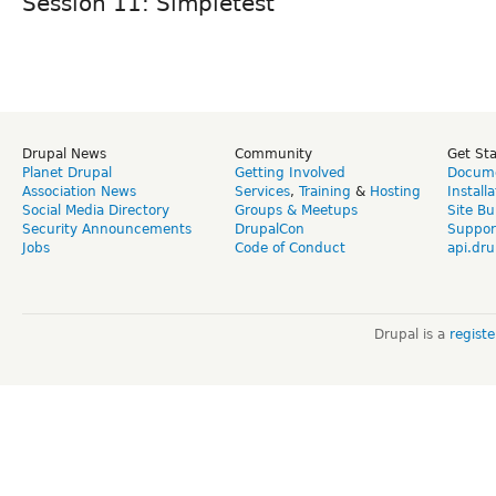
Session 11: Simpletest
Drupal News
Community
Get St
Planet Drupal
Getting Involved
Docume
Association News
Services
,
Training
&
Hosting
Install
Social Media Directory
Groups & Meetups
Site Bu
Security Announcements
DrupalCon
Suppor
Jobs
Code of Conduct
api.dru
Drupal is a
regist