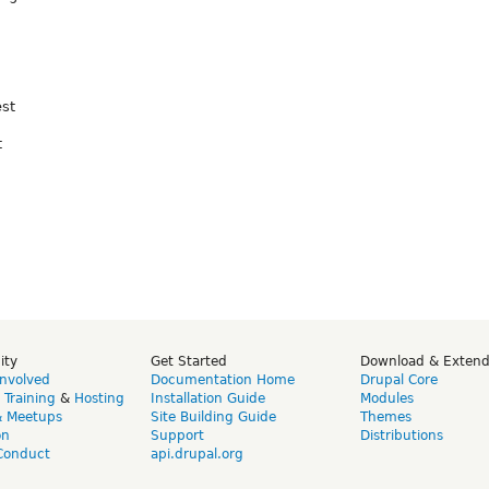
est
t
ity
Get Started
Download & Exten
Involved
Documentation Home
Drupal Core
,
Training
&
Hosting
Installation Guide
Modules
& Meetups
Site Building Guide
Themes
on
Support
Distributions
Conduct
api.drupal.org