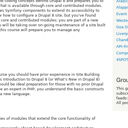
e coding concepts behind Drupal 8 and prepares you to
Arabic
at is available through core and contributed modules.
Alapp
izes Symfony components to extend its accessibility to
Event
 how to configure a Drupal 8 site, but you've found
 core and contributed modules; you are part of a new
Weste
will be taking over on-going maintenance of a site built
Goa D
 this course will prepare you to manage any
Liverp
Chand
API-Fi
Compo
4SPO
ourse you should have prior experience in Site Building
Grou
s Introduction to Drupal 8 (or What's New in Drupal 8)
ould be ideal preparation for those with no prior Drupal
This g
e an expert in PHP, you understand the basic constructs
subscr
 a new language.
feeds:
All po
ries of modules that extend the core functionality of