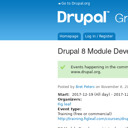
◄ Go to Drupal.org
Homepage
Log in / Register
Drupal 8 Module Dev
Events happening in the comm
www.drupal.org.
Posted by
Bret Peters
on
November 6, 2
Start:
2017-12-19 (All day)
-
2017-12
Organizers:
Fig leaf
Event type:
Training (free or commercial)
http://training.figleaf.com/courses/