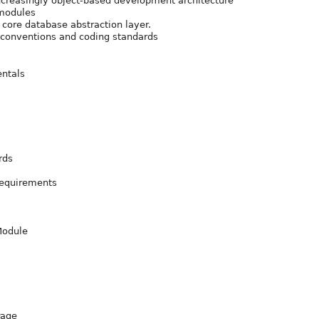
creasingly object-based development architecture
 modules
 core database abstraction layer.
, conventions and coding standards
ntals
rds
Requirements
 Module
Page