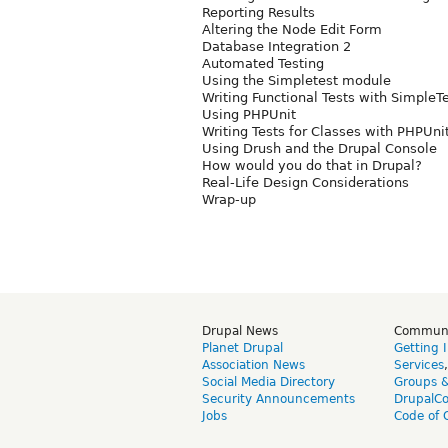
Reporting Results
Altering the Node Edit Form
Database Integration 2
Automated Testing
Using the Simpletest module
Writing Functional Tests with SimpleT
Using PHPUnit
Writing Tests for Classes with PHPUni
Using Drush and the Drupal Console
How would you do that in Drupal?
Real-Life Design Considerations
Wrap-up
Drupal News
Commun
Planet Drupal
Getting 
Association News
Services
Social Media Directory
Groups 
Security Announcements
DrupalC
Jobs
Code of 