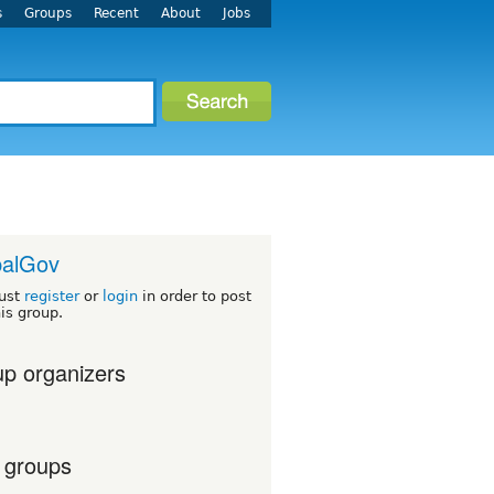
s
Groups
Recent
About
Jobs
palGov
ust
register
or
login
in order to post
his group.
p organizers
 groups