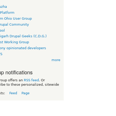
uzha
 Platform
rn Ohio User Group
rupal Community
ool
igarh Drupal Geeks (C.D.G.)
rst Working Group
ny opinionated developers
TS
more
p notifications
roup offers an
RSS feed
. Or
ibe to these personalized, sitewide
sts:
Feed
Page