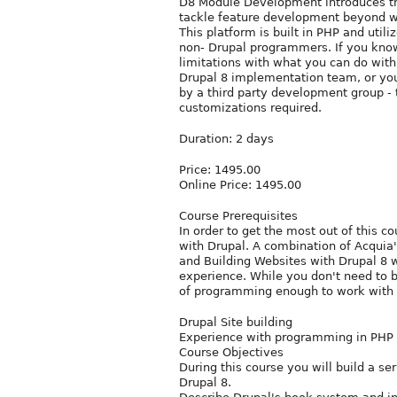
D8 Module Development introduces th
tackle feature development beyond wh
This platform is built in PHP and util
non- Drupal programmers. If you know
limitations with what you can do with
Drupal 8 implementation team, or you 
by a third party development group -
customizations required.
Duration: 2 days
Price: 1495.00
Online Price: 1495.00
Course Prerequisites
In order to get the most out of this c
with Drupal. A combination of Acquia'
and Building Websites with Drupal 8 w
experience. While you don't need to b
of programming enough to work with
Drupal Site building
Experience with programming in PHP
Course Objectives
During this course you will build a se
Drupal 8.