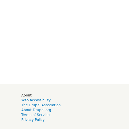
d
About
Web accessibility
The Drupal Association
About Drupal.org
Terms of Service
Privacy Policy