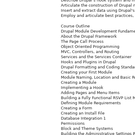
Describe Drupal's hook system and in
Articulate the construction of Drupal
Insert and extract data using Drupal's
Employ and articulate best practices
Course Outline
Drupal Module Development Fundame
About the Drupal Framework
The Page Call Process
Object Oriented Programming
MVC, Controllers, and Routing
Services and the Services Container
Hooks and Plugins in Drupal
Drupal Formatting and Coding Standa
Creating your First Module
Module Naming, Location and Basic 
Creating a Module
Implementing a Hook
Adding Pages and Menu Items
Building a Fully Functional RSVP List
Defining Module Requirements
Creating a Form
Creating an Install File
Database Integration 1
Permissions
Block and Theme Systems
Building the Administrative Settings 