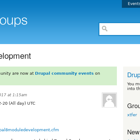
Event
elopment
Dru
unity are now at
Drupal community events
on
You m
into t
017 at 1:15am
Grou
-20 (All day) UTC
xtfer
New
drupal8moduledevelopment.cfm