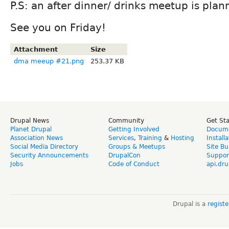
P.S: an after dinner/ drinks meetup is plan
See you on Friday!
Attachment
Size
dma meeup #21.png
253.37 KB
Drupal News
Community
Get St
Planet Drupal
Getting Involved
Docume
Association News
Services
,
Training
&
Hosting
Install
Social Media Directory
Groups & Meetups
Site Bu
Security Announcements
DrupalCon
Suppor
Jobs
Code of Conduct
api.dru
Drupal is a
regist