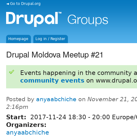
◄ Go to Drupal.org
Homepage
Log in / Register
Drupal Moldova Meetup #21
Events happening in the community 
community events
on www.drupal.o
Posted by
anyaabchiche
on
November 21, 20
2:16pm
Start:
2017-11-24
18:30
-
20:00
Europe/
Organizers:
anyaabchiche