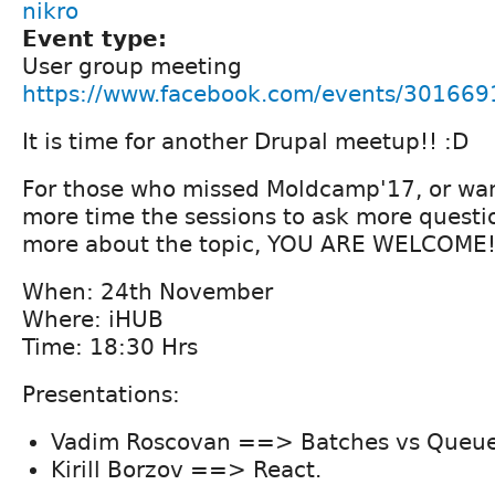
nikro
Event type:
User group meeting
https://www.facebook.com/events/30166
It is time for another Drupal meetup!! :D
For those who missed Moldcamp'17, or wan
more time the sessions to ask more questi
more about the topic, YOU ARE WELCOME
When: 24th November
Where: iHUB
Time: 18:30 Hrs
Presentations:
Vadim Roscovan ==> Batches vs Queue
Kirill Borzov ==> React.