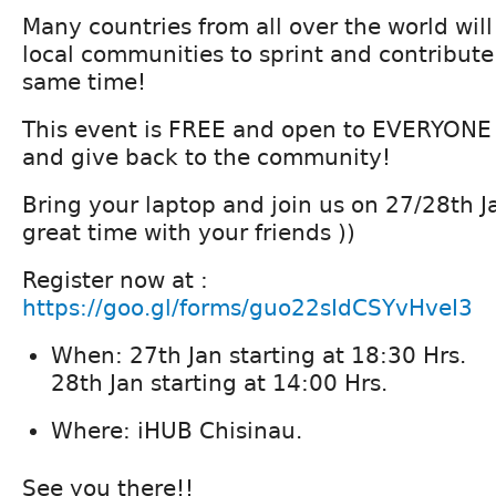
Many countries from all over the world will
local communities to sprint and contribute 
same time!
This event is FREE and open to EVERYONE i
and give back to the community!
Bring your laptop and join us on 27/28th 
great time with your friends ))
Register now at :
https://goo.gl/forms/guo22sIdCSYvHveI3
When: 27th Jan starting at 18:30 Hrs.
28th Jan starting at 14:00 Hrs.
Where: iHUB Chisinau.
See you there!!