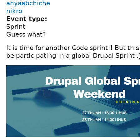
anyaabchiche
nikro
Event type:
Sprint
Guess what?
It is time for another Code sprint!! But thi
be participating in a global Drupal Sprint :