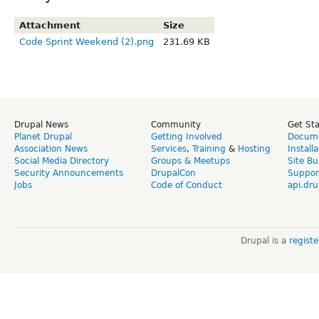
Attachment
Size
Code Sprint Weekend (2).png
231.69 KB
Drupal News
Community
Get St
Planet Drupal
Getting Involved
Docume
Association News
Services
,
Training
&
Hosting
Install
Social Media Directory
Groups & Meetups
Site Bu
Security Announcements
DrupalCon
Suppor
Jobs
Code of Conduct
api.dru
Drupal is a
regist