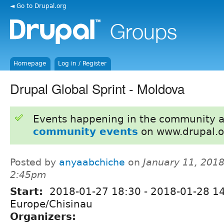
◄ Go to Drupal.org
Homepage
Log in / Register
Drupal Global Sprint - Moldova
Events happening in the community 
community events
on www.drupal.o
Posted by
anyaabchiche
on
January 11, 2018
2:45pm
Start:
2018-01-27 18:30
-
2018-01-28 1
Europe/Chisinau
Organizers: