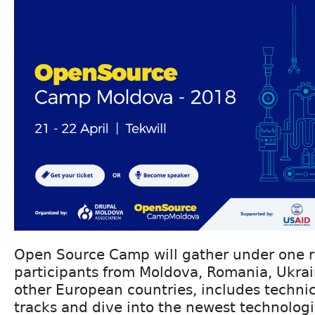
Open Source Camp will gather under one 
participants from Moldova, Romania, Ukra
other European countries, includes techni
tracks and dive into the newest technologi