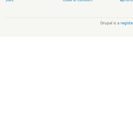
Drupal is a
regist