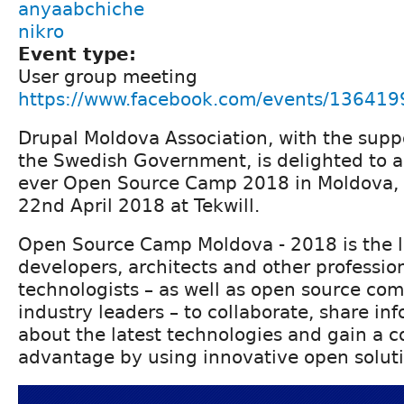
anyaabchiche
nikro
Event type:
User group meeting
https://www.facebook.com/events/13641
Drupal Moldova Association, with the supp
the Swedish Government, is delighted to a
ever Open Source Camp 2018 in Moldova,
22nd April 2018 at Tekwill.
Open Source Camp Moldova - 2018 is the l
developers, architects and other professio
technologists – as well as open source co
industry leaders – to collaborate, share in
about the latest technologies and gain a 
advantage by using innovative open soluti