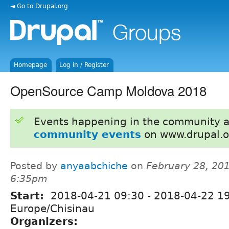
◄ Go to Drupal.org
Homepage
Log in / Register
OpenSource Camp Moldova 2018
Events happening in the community 
community events
on www.drupal.o
Posted by
anyaabchiche
on
February 28, 201
6:35pm
Start:
2018-04-21 09:30
-
2018-04-22 1
Europe/Chisinau
Organizers: