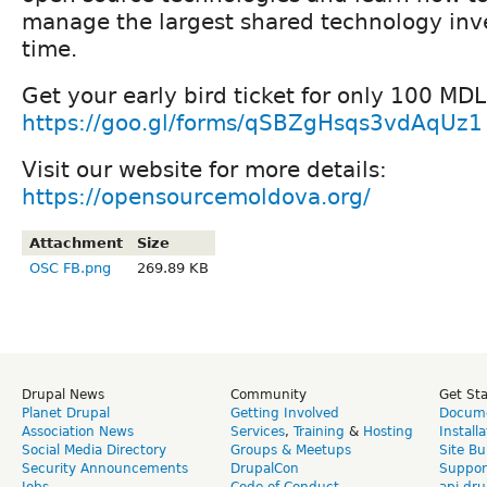
manage the largest shared technology inv
time.
Get your early bird ticket for only 100 MDL
https://goo.gl/forms/qSBZgHsqs3vdAqUz1
Visit our website for more details:
https://opensourcemoldova.org/
Attachment
Size
OSC FB.png
269.89 KB
Drupal News
Community
Get St
Planet Drupal
Getting Involved
Docume
Association News
Services
,
Training
&
Hosting
Install
Social Media Directory
Groups & Meetups
Site Bu
Security Announcements
DrupalCon
Suppor
Jobs
Code of Conduct
api.dru