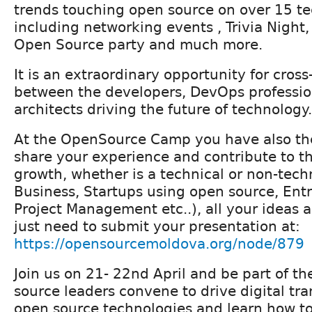
trends touching open source on over 15 te
including networking events , Trivia Night
Open Source party and much more.
It is an extraordinary opportunity for cross
between the developers, DevOps professio
architects driving the future of technology.
At the OpenSource Camp you have also the
share your experience and contribute to 
growth, whether is a technical or non-techn
Business, Startups using open source, Ent
Project Management etc..), all your ideas 
just need to submit your presentation at:
https://opensourcemoldova.org/node/879
Join us on 21- 22nd April and be part of t
source leaders convene to drive digital tr
open source technologies and learn how to