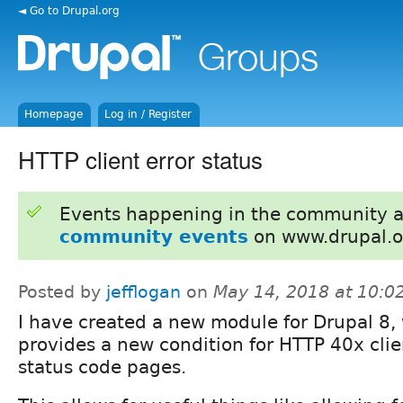
◄ Go to Drupal.org
Homepage
Log in / Register
HTTP client error status
Events happening in the community 
community events
on www.drupal.o
Posted by
jefflogan
on
May 14, 2018 at 10:
I have created a new module for Drupal 8,
provides a new condition for HTTP 40x clie
status code pages.