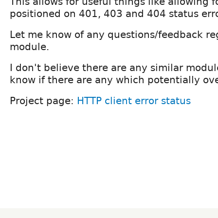
This allows for useful things like allowing f
positioned on 401, 403 and 404 status err
Let me know of any questions/feedback re
module.
I don't believe there are any similar modul
know if there are any which potentially ov
Project page:
HTTP client error status