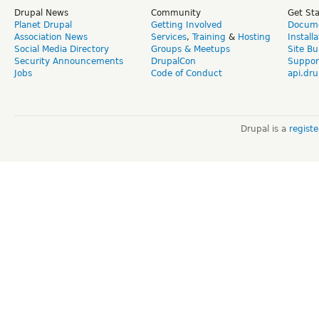
Drupal News
Community
Get St
Planet Drupal
Getting Involved
Docume
Association News
Services
,
Training
&
Hosting
Install
Social Media Directory
Groups & Meetups
Site Bu
Security Announcements
DrupalCon
Suppor
Jobs
Code of Conduct
api.dru
Drupal is a
regist