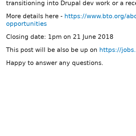
transitioning into Drupal dev work or a re
More details here -
https://www.bto.org/abo
opportunities
Closing date: 1pm on 21 June 2018
This post will be also be up on
https://jobs
Happy to answer any questions.