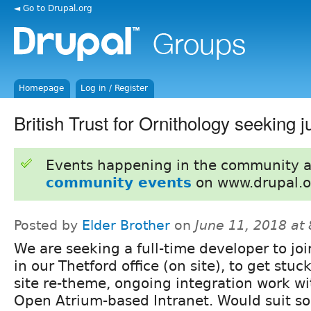
◄ Go to Drupal.org
Homepage
Log in / Register
British Trust for Ornithology seeking 
Events happening in the community 
community events
on www.drupal.o
Posted by
Elder Brother
on
June 11, 2018 at
We are seeking a full-time developer to jo
in our Thetford office (on site), to get stuc
site re-theme, ongoing integration work w
Open Atrium-based Intranet. Would suit 