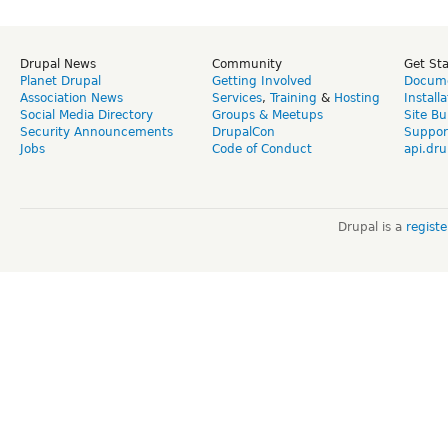
Drupal News
Community
Get St
Planet Drupal
Getting Involved
Docume
Association News
Services
,
Training
&
Hosting
Install
Social Media Directory
Groups & Meetups
Site Bu
Security Announcements
DrupalCon
Suppor
Jobs
Code of Conduct
api.dru
Drupal is a
regist