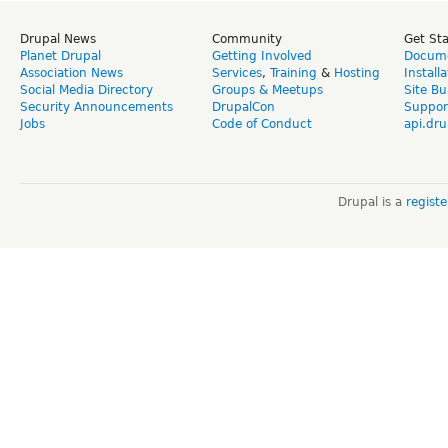
Drupal News
Community
Get St
Planet Drupal
Getting Involved
Docume
Association News
Services
,
Training
&
Hosting
Install
Social Media Directory
Groups & Meetups
Site Bu
Security Announcements
DrupalCon
Suppor
Jobs
Code of Conduct
api.dru
Drupal is a
regist