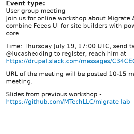
Event type:
User group meeting
Join us for online workshop about Migrate 
combine Feeds UI for site builders with po
core.
Time: Thursday July 19, 17:00 UTC, send tw
@lucashedding to register, reach him at
https://drupal.slack.com/messages/C34C
URL of the meeting will be posted 10-15 m
meeting.
Slides from previous workshop -
https://github.com/MTechLLC/migrate-lab