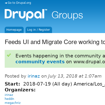
◄ Go to Drupal.org
Homepage
Log in / Register
Feeds UI and Migrate Core working t
Events happening in the community 
community events
on www.drupal.o
Posted by
irinaz
on
July 13, 2018 at 1:07am
Start:
2018-07-19 (All day) America/Los
Organizers:
irinaz
heddn
megachriz