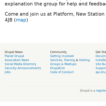
explanation the group for help and feedba
Come and join us at Platform, New Station 
4JB (
map
)
Drupal News
Community
Get St
Planet Drupal
Getting Involved
Docume
Association News
Services
,
Training
&
Hosting
Install
Social Media Directory
Groups & Meetups
Site Bu
Security Announcements
DrupalCon
Suppor
Jobs
Code of Conduct
api.dru
Drupal is a
regist