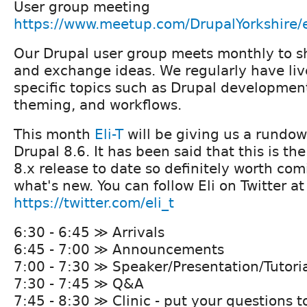
User group meeting
https://www.meetup.com/DrupalYorkshire/
Our Drupal user group meets monthly to 
and exchange ideas. We regularly have liv
specific topics such as Drupal developmen
theming, and workflows.
This month
Eli-T
will be giving us a rundow
Drupal 8.6. It has been said that this is t
8.x release to date so definitely worth com
what's new. You can follow Eli on Twitter at
https://twitter.com/eli_t
6:30 - 6:45 ≫ Arrivals
6:45 - 7:00 ≫ Announcements
7:00 - 7:30 ≫ Speaker/Presentation/Tutori
7:30 - 7:45 ≫ Q&A
7:45 - 8:30 ≫ Clinic - put your questions t