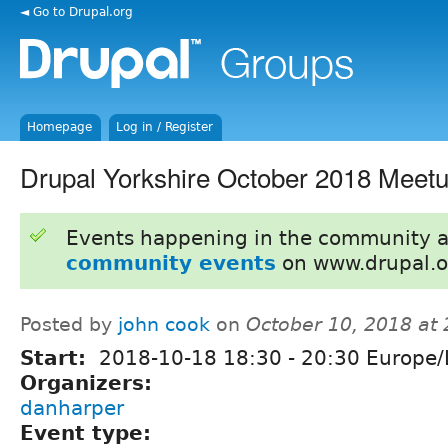
◄ Go to Drupal.org
Homepage
Log in / Register
Drupal Yorkshire October 2018 Meet
Events happening in the community 
community events
on www.drupal.o
Posted by
john cook
on
October 10, 2018 at
Start:
2018-10-18
18:30
-
20:30
Europe/
Organizers:
danharper
Event type: