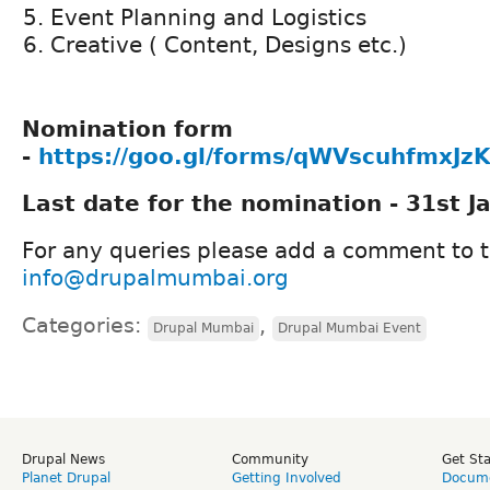
Event Planning and Logistics
Creative ( Content, Designs etc.)
Nomination form
-
https://goo.gl/forms/qWVscuhfmxJz
Last date for the nomination - 31st J
For any queries please add a comment to th
info@drupalmumbai.org
Categories:
,
Drupal Mumbai
Drupal Mumbai Event
Drupal News
Community
Get St
Planet Drupal
Getting Involved
Docume