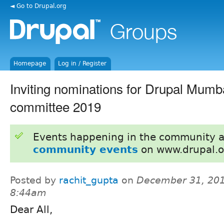
◄ Go to Drupal.org
Homepage
Log in / Register
Inviting nominations for Drupal Mumb
committee 2019
Events happening in the community 
community events
on www.drupal.o
Posted by
rachit_gupta
on
December 31, 201
8:44am
Dear All,