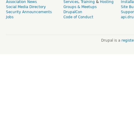
Association News
Services
,
Training
&
Hosting
Install
Social Media Directory
Groups & Meetups
Site Bu
Security Announcements
DrupalCon
Suppor
Jobs
Code of Conduct
api.dru
Drupal is a
regist