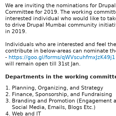
We are inviting the nominations for Drup
Committee for 2019. The working committe
interested individual who would like to tak
to drive Drupal Mumbai community initiativ
in 2019.
Individuals who are interested and feel th
contribute in below-areas can nominate t
-
https://goo.gl/forms/qWVscuhfmxJzK49j1
will remain open till 31st Jan.
Departments in the working committ
Planning, Organizing, and Strategy
Finance, Sponsorship, and Fundraising
Branding and Promotion (Engagement a
Social Media, Emails, Blogs Etc.)
Web and IT