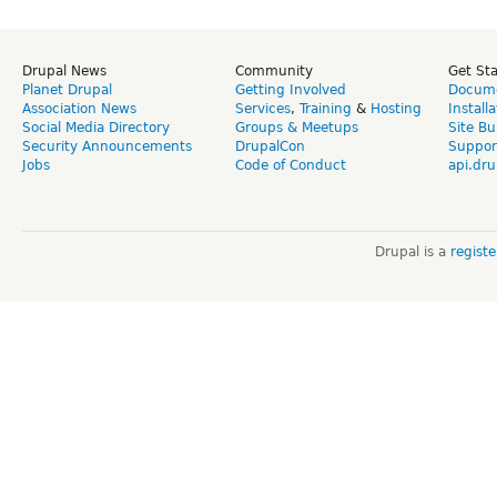
Drupal News
Community
Get St
Planet Drupal
Getting Involved
Docume
Association News
Services
,
Training
&
Hosting
Install
Social Media Directory
Groups & Meetups
Site Bu
Security Announcements
DrupalCon
Suppor
Jobs
Code of Conduct
api.dru
Drupal is a
regist