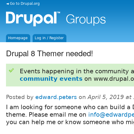
◄ Go to Drupal.org
Homepage
Log in / Register
Drupal 8 Themer needed!
Events happening in the community 
community events
on www.drupal.o
Posted by
edward.peters
on
April 5, 2019 a
I am looking for someone who can build a 
theme. Please email me on
info@edwardpe
you can help me or know someone who mi