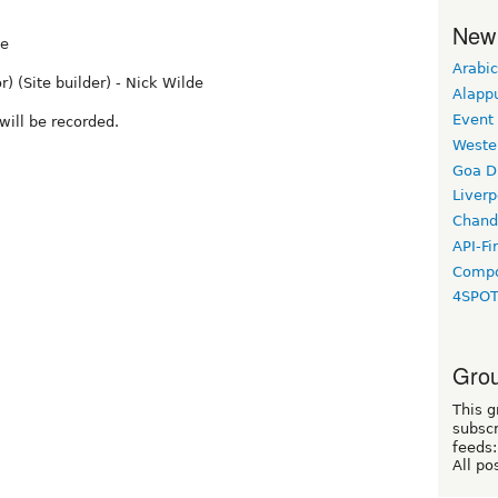
New
de
Arabic
r) (Site builder) - Nick Wilde
Alapp
Event
will be recorded.
Weste
Goa D
Liverp
Chand
API-Fi
Compo
4SPO
Grou
This g
subscr
feeds:
All po