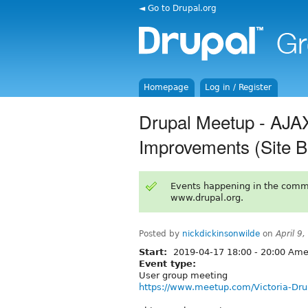
◄ Go to Drupal.org
Homepage
Log in / Register
Drupal Meetup - AJAX
Improvements (Site B
Events happening in the comm
www.drupal.org.
Posted by
nickdickinsonwilde
on
April 9
Start:
2019-04-17
18:00
-
20:00
Amer
Event type:
User group meeting
https://www.meetup.com/Victoria-Dr