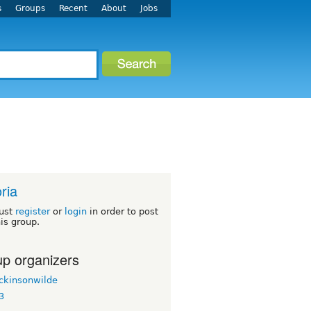
s
Groups
Recent
About
Jobs
oria
ust
register
or
login
in order to post
his group.
p organizers
ickinsonwilde
3