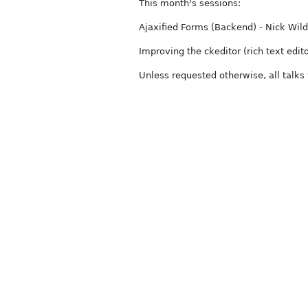
This month's sessions:
Ajaxified Forms (Backend) - Nick Wil
Improving the ckeditor (rich text edito
Unless requested otherwise, all talks 