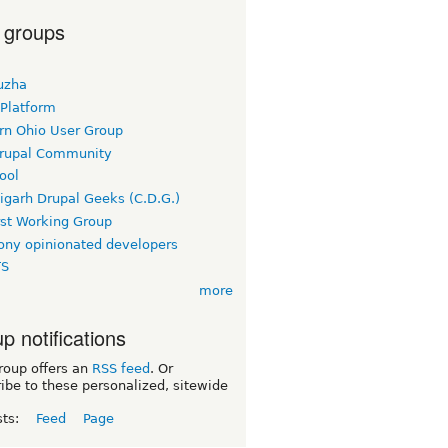
 groups
uzha
 Platform
rn Ohio User Group
rupal Community
ool
igarh Drupal Geeks (C.D.G.)
rst Working Group
ny opinionated developers
TS
more
p notifications
roup offers an
RSS feed
. Or
ibe to these personalized, sitewide
sts:
Feed
Page