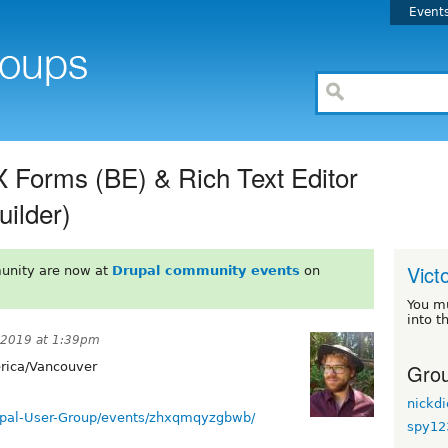
Event
 Forms (BE) & Rich Text Editor
uilder)
Vict
unity are now at
Drupal community events
on
You m
into t
, 2019 at 1:39pm
Grou
ica/Vancouver
nickd
upal-User-Group/events/zhxqmqyzgbwb/
spy12