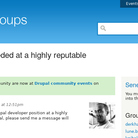
Event
ed at a highly reputable
Sen
unity are now at
Drupal community events
on
You m
into t
 at 12:51pm
Grou
upal developer position at a highly
l, please send me a message will
derkh
lune.