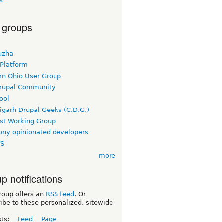
s
 groups
uzha
 Platform
rn Ohio User Group
rupal Community
ool
igarh Drupal Geeks (C.D.G.)
rst Working Group
ny opinionated developers
TS
more
p notifications
roup offers an
RSS feed
. Or
ibe to these personalized, sitewide
sts:
Feed
Page