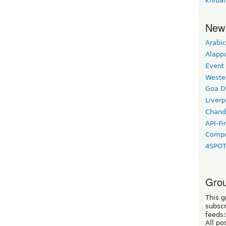
knibal
New
Arabic
Alapp
Event
Weste
Goa D
Liverp
Chand
API-Fi
Compo
4SPO
Grou
This g
subscr
feeds:
All po