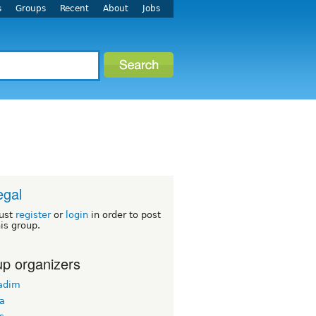
s
Groups
Recent
About
Jobs
egal
ust
register
or
login
in order to post
his group.
p organizers
adim
ba