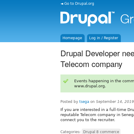
◄ Go to Drupal.org
Homepage
Log in / Register
Drupal Developer need
Telecom company
Events happening in the comm
www.drupal.org.
Posted by
tsega
on
September 14, 2019
If you are interested in a full-time Dr
reputable Telecom company in Senega
connect you to the recruiter.
Categories:
Drupal 8 commerce