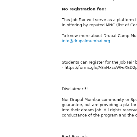
No registration fee!
This Job Fair will serve as a platform 
in offering by reputed MNC (list of Co
To know more about Drupal Camp Mu
info@drupalmumbai.org
Students can register for the Job Fair b
- https://forms.gle/A8nHxzxWFeXED
Disclaimer!!!
Nor Drupal Mumbai community or Spoke
guarantee, but are providing a platfor
into their dream job. All rights reser
conductance of the program and the co
Best Regards,