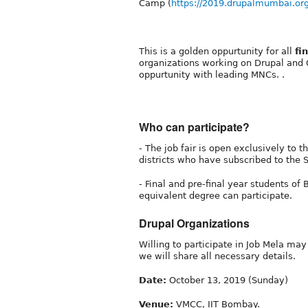
Camp (
https://2019.drupalmumbai.or
This is a golden oppurtunity for all
fi
organizations working on Drupal and
oppurtunity with leading MNCs. .
Who can participate?
- The job fair is open exclusively to
districts who have subscribed to the
- Final and pre-final year students of B
equivalent degree can participate.
Drupal Organizations
Willing to participate in Job Mela ma
we will share all necessary details.
Date:
October 13, 2019 (Sunday)
Venue:
VMCC, IIT Bombay.