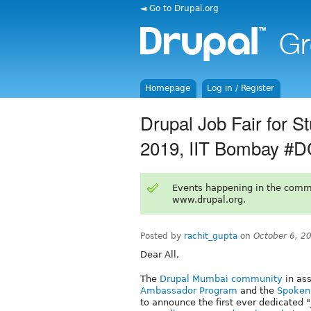
◄ Go to Drupal.org
Homepage
Log in / Register
Drupal Job Fair for 
2019, IIT Bombay #
Events happening in the comm
www.drupal.org.
Posted by
rachit_gupta
on
October 6, 2
Dear All,
The
Drupal Mumbai community
in as
Ambassador Program
and the
Spoken 
to announce the first ever dedicated 