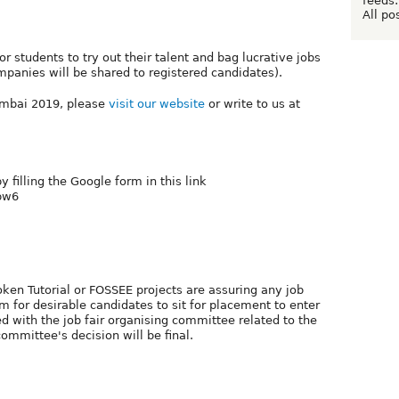
feeds:
All po
for students to try out their talent and bag lucrative jobs
mpanies will be shared to registered candidates).
mbai 2019, please
visit our website
or write to us at
y filling the Google form in this link
2pw6
n Tutorial or FOSSEE projects are assuring any job
m for desirable candidates to sit for placement to enter
ved with the job fair organising committee related to the
mmittee's decision will be final.