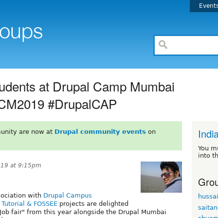
Event
Students at Drupal Camp Mumbai
DCM2019 #DrupalCAP
Indi
unity are now at
Drupal community events
on
You m
into t
019 at 9:15pm
Grou
sociation with
Drupal Campus
hussa
Tutorial & FOSSEE
projects are delighted
saita
"Job fair" from this year alongside the Drupal Mumbai