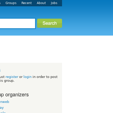
s
Groups
Recent
About
Jobs
a
ust
register
or
login
in order to post
his group.
p organizers
inweb
nay