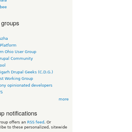
ala
bee
 groups
uzha
 Platform
rn Ohio User Group
rupal Community
ool
igarh Drupal Geeks (C.D.G.)
rst Working Group
ny opinionated developers
TS
more
p notifications
roup offers an
RSS feed
. Or
ibe to these personalized, sitewide