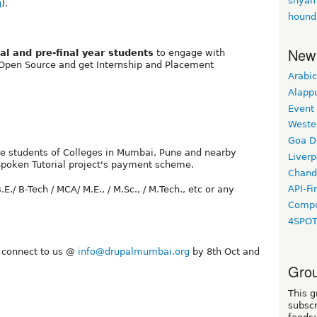
shyam
g
).
hound
New
nal and pre-final year students
to engage with
 Open Source and get Internship and Placement
Arabic
Alapp
Event
Weste
Goa D
 the students of Colleges in Mumbai, Pune and nearby
Liverp
 Spoken Tutorial project's payment scheme.
Chand
API-Fi
.E./ B-Tech / MCA/ M.E., / M.Sc., / M.Tech., etc or any
Compo
4SPO
y connect to us @
info@drupalmumbai.org
by 8th Oct and
Grou
This g
subscr