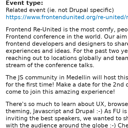
Event type:
Related event (ie. not Drupal specific)
https://www.frontendunited.org/re-united/
Frontend Re-United is the most comfy, peopl
Frontend conference in the world. Our aim 
frontend developers and designers to sha
experiences and ideas. For the past two ye
reaching out to locations globally and team
stream of the conference talks.
The JS community in Medellin will host thi
for the first time! Make a date for the 2n
come to join this amazing experience!
There's so much to learn about UX, brows
theming, Javascript and Drupal :-) As FU is
inviting the best speakers, we wanted to sh
with the audience around the globe :-) Che