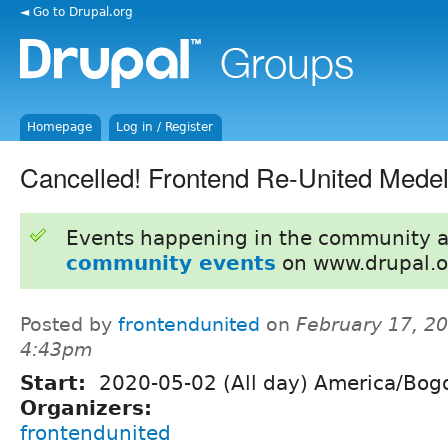
◄ Go to Drupal.org
Homepage
Log in / Register
Cancelled! Frontend Re-United Medel
Events happening in the community 
community events
on www.drupal.o
Posted by
frontendunited
on
February 17, 20
4:43pm
Start:
2020-05-02 (All day) America/Bog
Organizers:
frontendunited