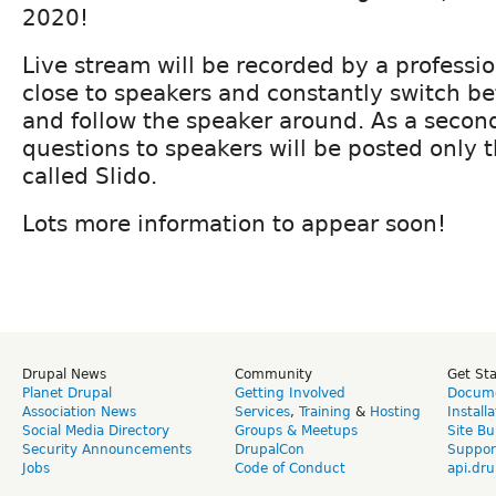
2020!
Live stream will be recorded by a professi
close to speakers and constantly switch be
and follow the speaker around. As a second
questions to speakers will be posted only 
called Slido.
Lots more information to appear soon!
Drupal News
Community
Get St
Planet Drupal
Getting Involved
Docume
Association News
Services
,
Training
&
Hosting
Install
Social Media Directory
Groups & Meetups
Site Bu
Security Announcements
DrupalCon
Suppor
Jobs
Code of Conduct
api.dru