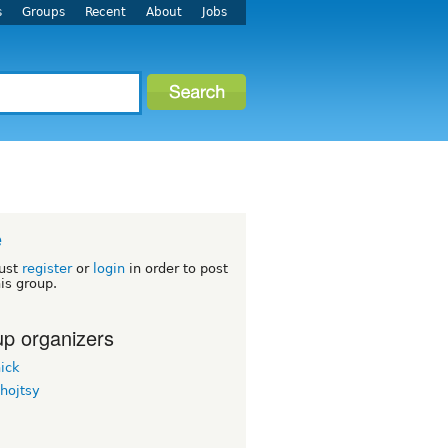
s
Groups
Recent
About
Jobs
e
ust
register
or
login
in order to post
his group.
p organizers
ick
hojtsy