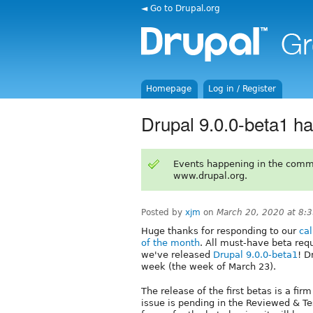
◄ Go to Drupal.org
Homepage
Log in / Register
Drupal 9.0.0-beta1 h
Events happening in the comm
www.drupal.org.
Posted by
xjm
on
March 20, 2020 at 8:
Huge thanks for responding to our
cal
of the month
. All must-have beta re
we've released
Drupal 9.0.0-beta1
! D
week (the week of March 23).
The release of the first betas is a fir
issue is pending in the Reviewed & 