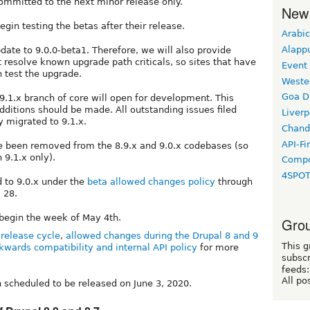
 committed to the next minor release only.
New
gin testing the betas after their release.
Arabic
Alapp
pdate to 9.0.0-beta1. Therefore, we will also provide
t resolve known upgrade path criticals, so sites that have
Event
n test the upgrade.
Weste
Goa D
 9.1.x branch of core will open for development. This
dditions should be made. All outstanding issues filed
Liverp
y migrated to 9.1.x.
Chand
API-Fi
 been removed from the 8.9.x and 9.0.x codebases (so
 9.1.x only).
Compo
4SPO
d to 9.0.x under the
beta allowed changes policy
through
 28.
 begin the week of May 4th.
Grou
release cycle
,
allowed changes during the Drupal 8 and 9
This g
kwards compatibility and internal API policy
for more
subscr
feeds:
All po
h scheduled to be released on June 3, 2020.