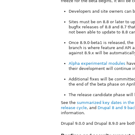
freeze for the beta begins, it will be
Developers and site owners can be
Sites must be on 8.8 or later to u
bugfix releases of 8.8 and 8.7 tha
not been able to update to 8.8 ca
Once 8.9.0-beta1 is released, the
branch is where feature and API a
against 8.9.x will be automaticall
Alpha experimental modules
have
their development will continue in
Additional fixes will be committe
the end of the beta phase on April
The release candidate phase will
See the
summarized key dates in the 
release cycle
, and
Drupal 8 and 9 bac
information.
Drupal 9.0.0 and Drupal 8.9.0 are bot