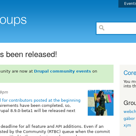
Event
as been released!
Cor
unity are now at
Drupal community events
on
You m
into t
39pm
Grou
l for contributors posted at the beginning
quirements have been completed, so,
rupal 8.9.0-beta1 will be released next
webch
gábor 
xjm
m deadline for all feature and API additions. Even if an
Tested by the Community (RTBC) queue when the commit