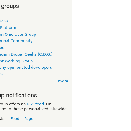
 groups
uzha
 Platform
rn Ohio User Group
rupal Community
ool
igarh Drupal Geeks (C.D.G.)
rst Working Group
ny opinionated developers
TS
more
p notifications
roup offers an
RSS feed
. Or
ibe to these personalized, sitewide
sts:
Feed
Page