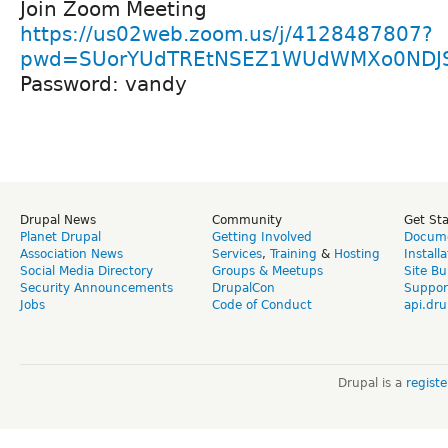
Join Zoom Meeting
https://us02web.zoom.us/j/4128487807?
pwd=SUorYUdTREtNSEZ1WUdWMXo0NDJ
Password: vandy
Drupal News
Community
Get St
Planet Drupal
Getting Involved
Docume
Association News
Services
,
Training
&
Hosting
Install
Social Media Directory
Groups & Meetups
Site Bu
Security Announcements
DrupalCon
Suppor
Jobs
Code of Conduct
api.dru
Drupal is a
regist