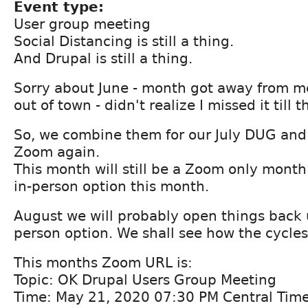
Event type:
User group meeting
Social Distancing is still a thing.
And Drupal is still a thing.
Sorry about June - month got away from me
out of town - didn't realize I missed it till 
So, we combine them for our July DUG and 
Zoom again.
This month will still be a Zoom only month.
in-person option this month.
August we will probably open things back u
person option. We shall see how the cycles
This months Zoom URL is:
Topic: OK Drupal Users Group Meeting
Time: May 21, 2020 07:30 PM Central Tim