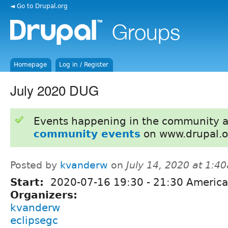
◄ Go to Drupal.org
Homepage
Log in / Register
July 2020 DUG
Events happening in the community 
community events
on www.drupal.o
Posted by
kvanderw
on
July 14, 2020 at 1:4
Start:
2020-07-16
19:30
-
21:30
America
Organizers:
kvanderw
eclipsegc