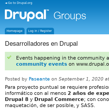
◄ Go to Drupal.org
Homepage
Log in / Register
Desarrolladores en Drupal
Events happening in the community 
community events
on www.drupal.o
Posted by
Paseante
on
September 1, 2020 a
Para proyecto puntual se requiere profesio
informático con al menos
2 años de expe
Drupal 8
y
Drupal Commerce
; con con
maquetación, de ser posible, y SASS.