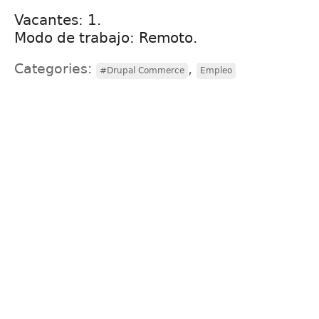
Vacantes: 1.
Modo de trabajo: Remoto.
Categories:
,
#Drupal Commerce
Empleo