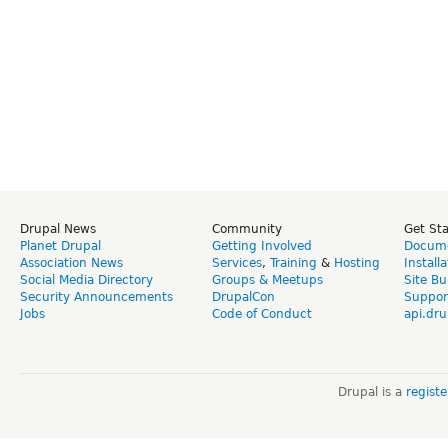
Drupal News
Community
Get St
Planet Drupal
Getting Involved
Docume
Association News
Services
,
Training
&
Hosting
Install
Social Media Directory
Groups & Meetups
Site Bu
Security Announcements
DrupalCon
Suppor
Jobs
Code of Conduct
api.dru
Drupal is a
regist