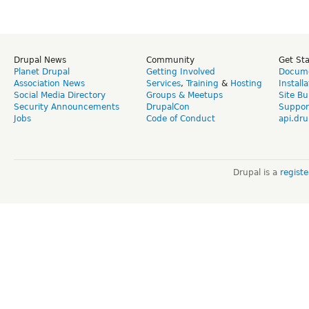
Drupal News
Community
Get St
Planet Drupal
Getting Involved
Docume
Association News
Services
,
Training
&
Hosting
Install
Social Media Directory
Groups & Meetups
Site Bu
Security Announcements
DrupalCon
Suppor
Jobs
Code of Conduct
api.dru
Drupal is a
regist