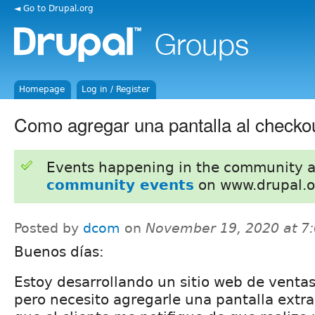
◄ Go to Drupal.org
Homepage
Log in / Register
Como agregar una pantalla al checkou
Events happening in the community 
community events
on www.drupal.o
Posted by
dcom
on
November 19, 2020 at 7
Buenos días:
Estoy desarrollando un sitio web de ventas
pero necesito agregarle una pantalla extra