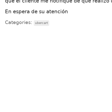
que el cliente me notifique de que realizo
En espera de su atención
Categories:
ubercart