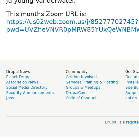
Ju young Vanderwater.
This months Zoom URL is:
https://us02web.zoom.us/j/85277702745?
pwd=UVZheVNVR0pMRW85YUxQeWNBM
Drupal News
Community
Get St
Planet Drupal
Getting Involved
Docume
Association News
Services
,
Training
&
Hosting
Install
Social Media Directory
Groups & Meetups
Site Bu
Security Announcements
DrupalCon
Suppor
Jobs
Code of Conduct
api.dru
Drupal is a
regist