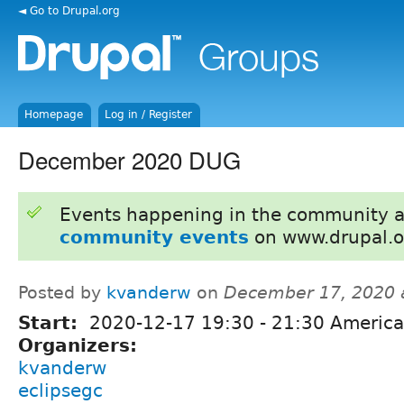
◄ Go to Drupal.org
Homepage
Log in / Register
December 2020 DUG
Events happening in the community 
community events
on www.drupal.o
Posted by
kvanderw
on
December 17, 2020 
Start:
2020-12-17
19:30
-
21:30
America
Organizers:
kvanderw
eclipsegc