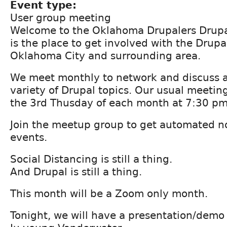
Event type:
User group meeting
Welcome to the Oklahoma Drupalers Drupa
is the place to get involved with the Drup
Oklahoma City and surrounding area.
We meet monthly to network and discuss a
variety of Drupal topics. Our usual meetin
the 3rd Thusday of each month at 7:30 pm
Join the meetup group to get automated not
events.
Social Distancing is still a thing.
And Drupal is still a thing.
This month will be a Zoom only month.
Tonight, we will have a presentation/demo 