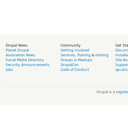
Drupal News
Community
Get St
Planet Drupal
Getting Involved
Docume
Association News
Services
,
Training
&
Hosting
Install
Social Media Directory
Groups & Meetups
Site Bu
Security Announcements
DrupalCon
Suppor
Jobs
Code of Conduct
api.dru
Drupal is a
regist