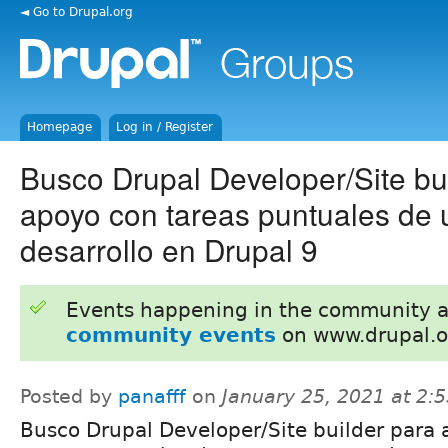
◄ Go to Drupal.org
Homepage
Log in / Register
Busco Drupal Developer/Site bu
apoyo con tareas puntuales de 
desarrollo en Drupal 9
Events happening in the community 
community events
on www.drupal.o
Posted by
panafff
on
January 25, 2021 at 2:
Busco Drupal Developer/Site builder para