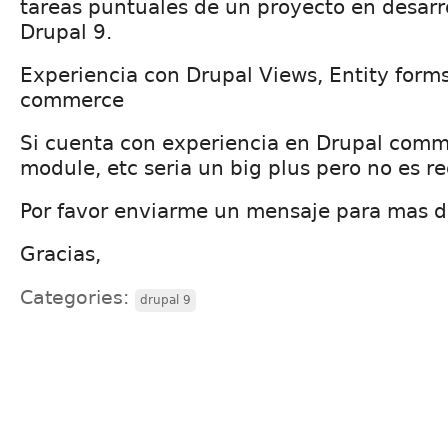
tareas puntuales de un proyecto en desarr
Drupal 9.
Experiencia con Drupal Views, Entity forms
commerce
Si cuenta con experiencia en Drupal comm
module, etc seria un big plus pero no es r
Por favor enviarme un mensaje para mas de
Gracias,
Categories:
drupal 9