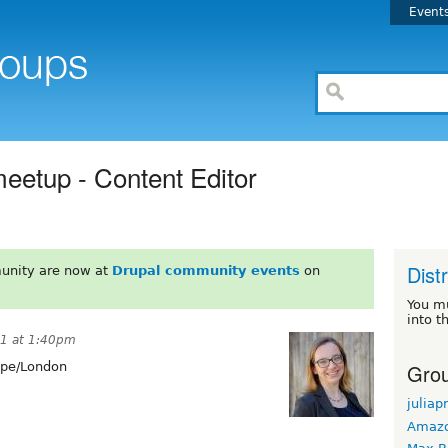
Event
meetup - Content Editor
Dist
unity are now at
Drupal community events
on
You m
into t
21 at 1:40pm
Grou
pe/London
juliap
Amaz