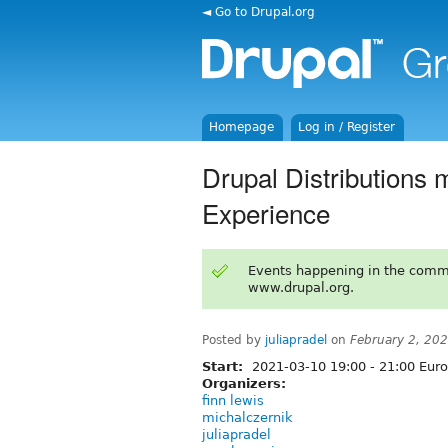
◄ Go to Drupal.org
Homepage
Log in / Register
Drupal Distributions 
Experience
Events happening in the comm
www.drupal.org.
Posted by
juliapradel
on
February 2, 20
Start:
2021-03-10
19:00
-
21:00
Euro
Organizers:
finn lewis
michalczernik
juliapradel