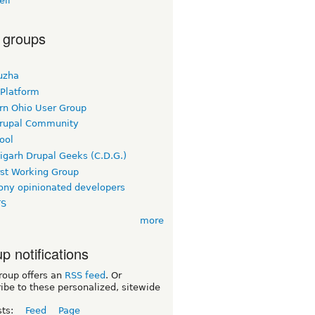
ell
 groups
uzha
 Platform
rn Ohio User Group
rupal Community
ool
igarh Drupal Geeks (C.D.G.)
rst Working Group
ny opinionated developers
TS
more
p notifications
roup offers an
RSS feed
. Or
ibe to these personalized, sitewide
sts:
Feed
Page