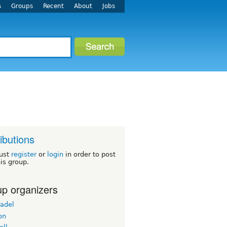
s
Groups
Recent
About
Jobs
ributions
ust
register
or
login
in order to post
his group.
p organizers
radel
on