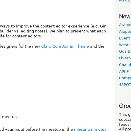
Max B
New
Arabic
ways to improve the content editor experience (e.g. Gin
uilder vs. editing notes). We plan to present what each
Alapp
fe for content editors.
Event
Weste
 designers for the new
Claro Core Admin Theme
and the
Goa D
Liverp
Chand
API-Fi
Compo
4SPO
Grou
This g
xt meetup
subscr
feeds:
All po
dd your input before the meetup in the
meeting minutes