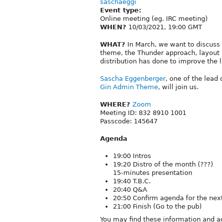
saschaeggi
Event type:
Online meeting (eg. IRC meeting)
WHEN?
10/03/2021, 19:00 GMT
WHAT?
In March, we want to discuss 
theme, the Thunder approach, layout b
distribution has done to improve the li
Sascha Eggenberger
, one of the lead
Gin Admin Theme
, will join us.
WHERE?
Zoom
Meeting ID: 832 8910 1001
Passcode: 145647
Agenda
19:00 Intros
19:20 Distro of the month (???)
15-minutes presentation
19:40 T.B.C.
20:40 Q&A
20:50 Confirm agenda for the ne
21:00 Finish (Go to the pub)
You may find these information and a