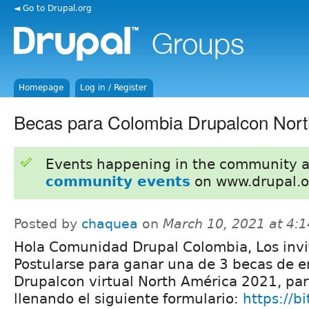
◄ Go to Drupal.org
Homepage
Log in / Register
Becas para Colombia Drupalcon Nor
Events happening in the community 
community events
on www.drupal.o
Posted by
chaquea
on
March 10, 2021 at 4:
Hola Comunidad Drupal Colombia, Los inv
Postularse para ganar una de 3 becas de e
Drupalcon virtual North América 2021, par
llenando el siguiente formulario:
https://b