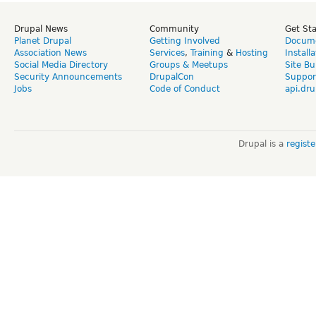
Drupal News
Community
Get St
Planet Drupal
Getting Involved
Docume
Association News
Services
,
Training
&
Hosting
Install
Social Media Directory
Groups & Meetups
Site Bu
Security Announcements
DrupalCon
Suppor
Jobs
Code of Conduct
api.dru
Drupal is a
regist