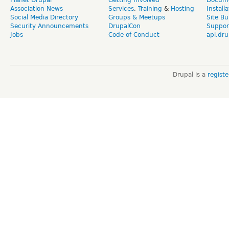
Association News
Services
,
Training
&
Hosting
Install
Social Media Directory
Groups & Meetups
Site Bu
Security Announcements
DrupalCon
Suppor
Jobs
Code of Conduct
api.dru
Drupal is a
regist