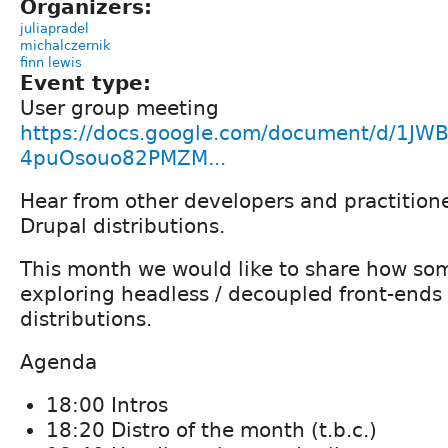
Organizers:
juliapradel
michalczernik
finn lewis
Event type:
User group meeting
https://docs.google.com/document/d/1JW
4puOsouo82PMZM...
Hear from other developers and practition
Drupal distributions.
This month we would like to share how som
exploring headless / decoupled front-ends 
distributions.
Agenda
18:00 Intros
18:20 Distro of the month (t.b.c.)