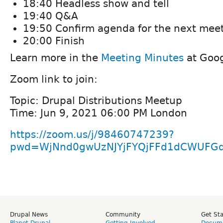
18:40 Headless show and tell
19:40 Q&A
19:50 Confirm agenda for the next mee
20:00 Finish
Learn more in the
Meeting Minutes
at Goog
Zoom link to join:
Topic: Drupal Distributions Meetup
Time: Jun 9, 2021 06:00 PM London
https://zoom.us/j/98460747239?
pwd=WjNnd0gwUzNJYjFYQjFFd1dCWUFG
Drupal News
Community
Get St
Planet Drupal
Getting Involved
Docume