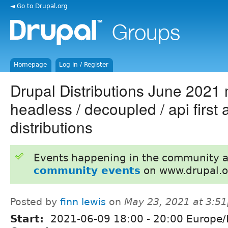
◄ Go to Drupal.org
Homepage
Log in / Register
Drupal Distributions June 2021
headless / decoupled / api first
distributions
Events happening in the community 
community events
on www.drupal.o
Posted by
finn lewis
on
May 23, 2021 at 3:5
Start:
2021-06-09
18:00
-
20:00
Europe/