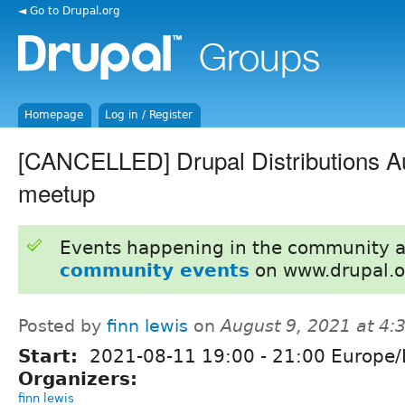
◄ Go to Drupal.org
Homepage
Log in / Register
[CANCELLED] Drupal Distributions A
meetup
Events happening in the community 
community events
on www.drupal.o
Posted by
finn lewis
on
August 9, 2021 at 4
Start:
2021-08-11
19:00
-
21:00
Europe/
Organizers:
finn lewis