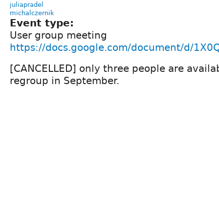
juliapradel
michalczernik
Event type:
User group meeting
https://docs.google.com/document/d/1
[CANCELLED] only three people are availabl
regroup in September.