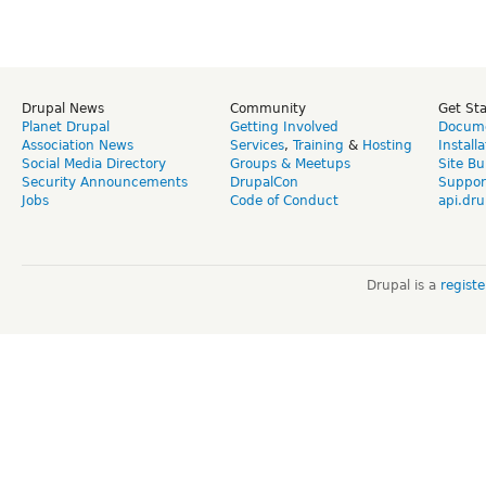
Drupal News
Community
Get St
Planet Drupal
Getting Involved
Docume
Association News
Services
,
Training
&
Hosting
Install
Social Media Directory
Groups & Meetups
Site Bu
Security Announcements
DrupalCon
Suppor
Jobs
Code of Conduct
api.dru
Drupal is a
regist