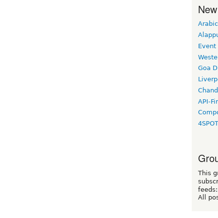
New
Arabic
Alapp
Event
Weste
Goa D
Liverp
Chand
API-Fi
Compo
4SPO
Grou
This g
subscr
feeds:
All po