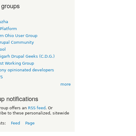
 groups
uzha
 Platform
rn Ohio User Group
rupal Community
ool
igarh Drupal Geeks (C.D.G.)
rst Working Group
ny opinionated developers
TS
more
p notifications
roup offers an
RSS feed
. Or
ibe to these personalized, sitewide
sts:
Feed
Page