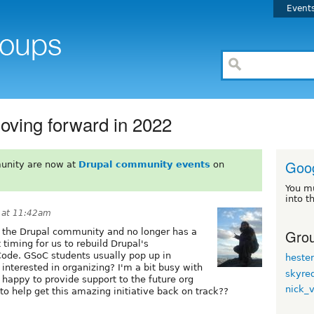
Event
ving forward in 2022
Goo
unity are now at
Drupal community events
on
You m
into t
 at 11:42am
Grou
ft the Drupal community and no longer has a
 timing for us to rebuild Drupal's
ode. GSoC students usually pop up in
heste
 interested in organizing? I'm a bit busy with
skyre
 happy to provide support to the future org
nick_
o help get this amazing initiative back on track??