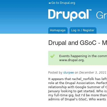
◄ Go to Drupal.org
Homepage
Log in / Register
Drupal and GSoC - Mo
Events happening in the comm
www.drupal.org.
Posted by
slurpee
on
December 3, 2021
It appears that rachel_norfolk has le
role at the Drupal Association. Perfect
relationship with Google Summer of C
January looking to get started. Who is
my full-time gig, but I'd be more than
admins of Drupal's GSoC, Who wants t