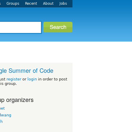
s
Groups
Recent
About
Jobs
gle Summer of Code
ust
register
or
login
in order to post
his group.
p organizers
net
dwang
vh