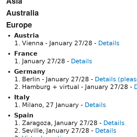
Asia
Australia
Europe
Austria
Vienna - January 27/28 -
Details
France
January 27/28 -
Details
Germany
Berlin - January 27/28 -
Details (pleas
Hamburg + virtual - January 27/28 -
D
Italy
Milano, 27 January -
Details
Spain
Zaragoza, January 27/28 -
Details
Seville, January 27/28 -
Details