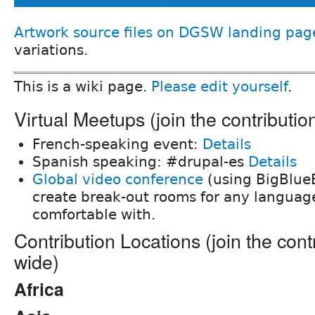
Artwork source files on DGSW landing pag
variations.
This is a wiki page.
Please edit yourself
.
Virtual Meetups (join the contributi
French-speaking event:
Details
Spanish speaking: #drupal-es
Details
Global video conference
(using BigBlueB
create break-out rooms for any languag
comfortable with.
Contribution Locations (join the cont
wide)
Africa