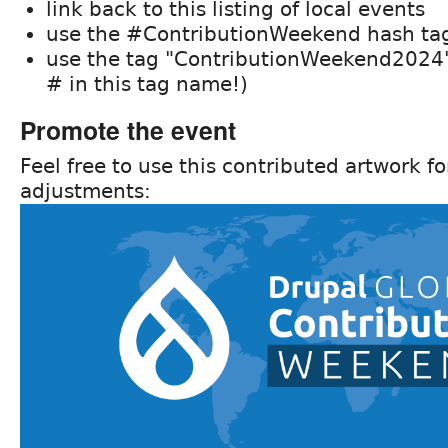
link back to this listing of local events
use the #ContributionWeekend hash tag
use the tag "ContributionWeekend2024" 
# in this tag name!)
Promote the event
Feel free to use this contributed artwork f
adjustments: