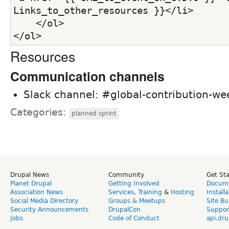
Links_to_other_resources }}</li>
    </ol>
</ol>
Resources
Communication channels
Slack channel: #global-contribution-w
Categories:
planned sprint
Drupal News
Community
Get St
Planet Drupal
Getting Involved
Docume
Association News
Services
,
Training
&
Hosting
Install
Social Media Directory
Groups & Meetups
Site Bu
Security Announcements
DrupalCon
Suppor
Jobs
Code of Conduct
api.dru