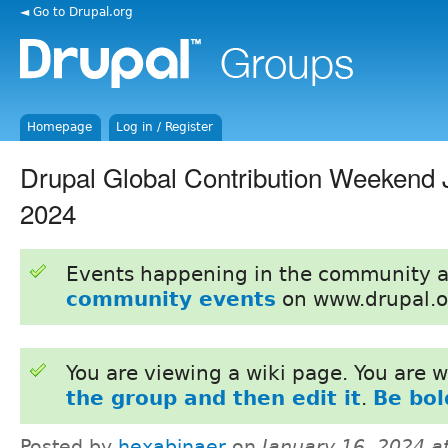
◄ Go to Drupal.org
Homepage
Log in / Register
Drupal Global Contribution Weekend 
2024
Events happening in the community 
community events
on www.drupal.o
You are viewing a wiki page. You are
the group and then edit it
.
Be bol
Posted by
hexabinaer
on
January 16, 2024 a