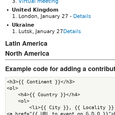
Virtual meeting
United Kingdom
London, January 27 -
Details
Ukraine
Lutsk, January 27
Details
Latin America
North America
Example code for adding a contribu
<h3>{{ Continent }}</h3>
<ol>
    <h4>{{ Country }}</h4>
    <ol>
        <li>{{ City }}, {{ Locality }} 
<a href="{{ URL_to_event_on_G.D.O }}">D