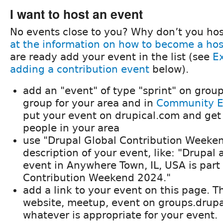
I want to host an event
No events close to you? Why don’t you ho
at the information on how to become a hos
are ready add your event in the list (see
E
adding a contribution event
below).
add an "event" of type "sprint" on group
group for your area and in
Community E
put your event on drupical.com and get
people in your area
use "Drupal Global Contribution Weeken
description of your event, like: "Drupal 
event in Anywhere Town, IL, USA is part
Contribution Weekend 2024."
add a link to your event on this page. Th
website, meetup, event on groups.drupal
whatever is appropriate for your event.