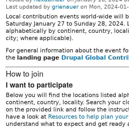
Last updated by
grienauer
on Mon, 2024-01-
Local contribution events world-wide will 
Saturday January 27 to Sunday 28, 2024. 
alphabetically by continent, country, locali
city; where applicable).
For general information about the event fo
the
landing page
Drupal Global Contr
How to join
I want to participate
Below you will find the locations listed alp
continent, country, locality. Search your cl
on the provided link and follow the instruc
have a look at
Resources to help plan your
understand what to expect and get ready a