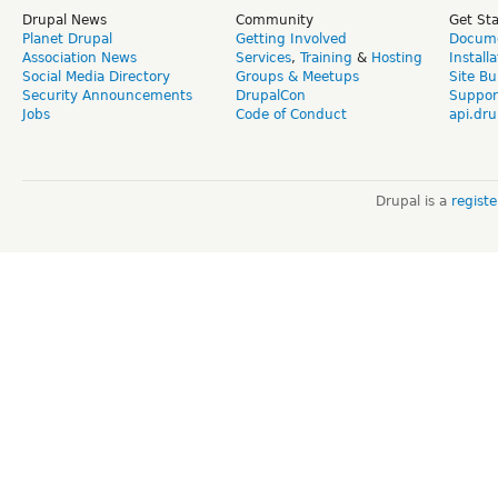
Drupal News
Community
Get St
Planet Drupal
Getting Involved
Docume
Association News
Services
,
Training
&
Hosting
Install
Social Media Directory
Groups & Meetups
Site Bu
Security Announcements
DrupalCon
Suppor
Jobs
Code of Conduct
api.dru
Drupal is a
regist