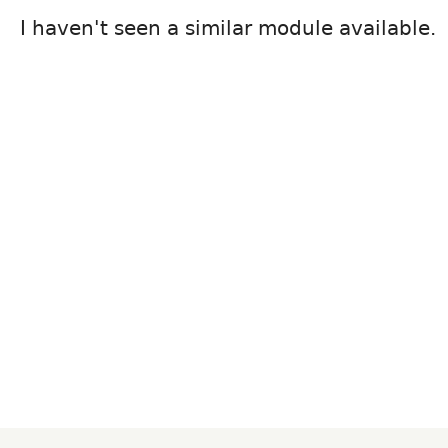
I haven't seen a similar module available.