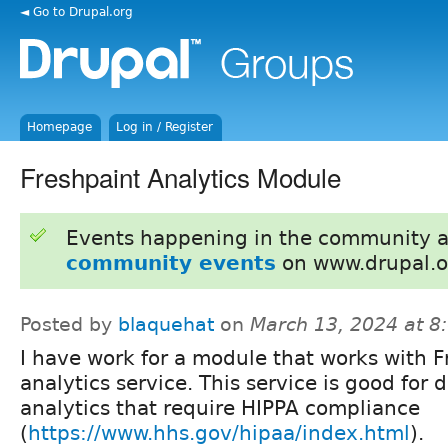
◄ Go to Drupal.org
Homepage
Log in / Register
Freshpaint Analytics Module
Events happening in the community 
community events
on www.drupal.o
Posted by
blaquehat
on
March 13, 2024 at 
I have work for a module that works with F
analytics service. This service is good for 
analytics that require HIPPA compliance
(
https://www.hhs.gov/hipaa/index.html
).