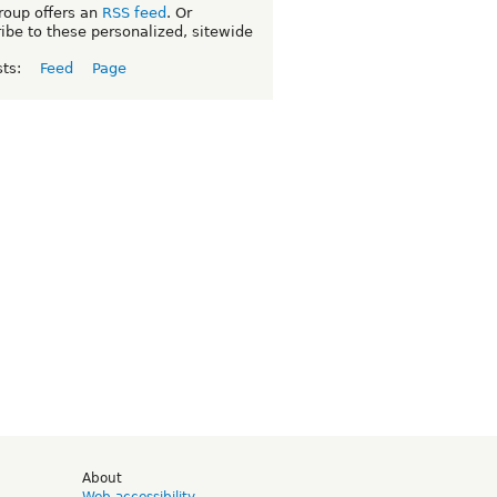
roup offers an
RSS feed
. Or
ibe to these personalized, sitewide
sts:
Feed
Page
d
About
Web accessibility