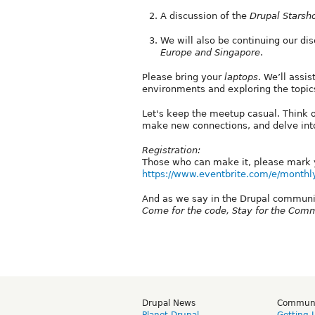
A discussion of the
Drupal Starsh
We will also be continuing our d
Europe and Singapore
.
Please bring your
laptops
. We’ll assi
environments and exploring the topi
Let's keep the meetup casual. Think o
make new connections, and delve into
Registration:
Those who can make it, please mark y
https://www.eventbrite.com/e/monthly
And as we say in the Drupal communi
Come for the code, Stay for the Com
Drupal News
Commun
Planet Drupal
Getting 