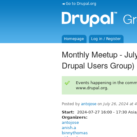
◄ Go to Drupal.org
Homepage
Log in / Register
Monthly Meetup - Jul
Drupal Users Group)
Events happening in the comm
www.drupal.org.
Posted by
antojose
on
July 26, 2024 at
Start:
2024-07-27
16:00
-
17:30
Asia
Organizers:
antojose
anish.a
binnythomas