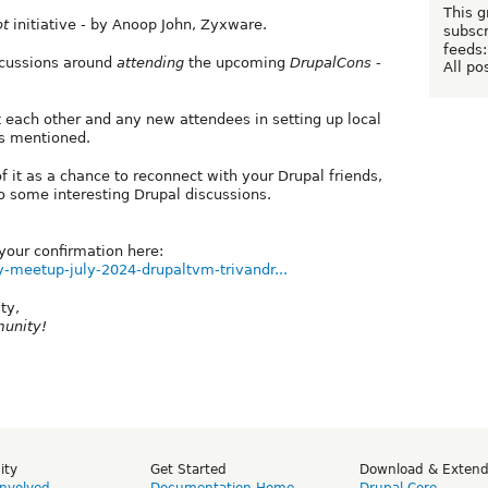
This g
ot
initiative - by Anoop John, Zyxware.
subscr
feeds:
iscussions around
attending
the upcoming
DrupalCons -
All po
st each other and any new attendees in setting up local
cs mentioned.
f it as a chance to reconnect with your Drupal friends,
 some interesting Drupal discussions.
our confirmation here:
-meetup-july-2024-drupaltvm-trivandr...
ty,
munity!
ity
Get Started
Download & Exten
Involved
Documentation Home
Drupal Core