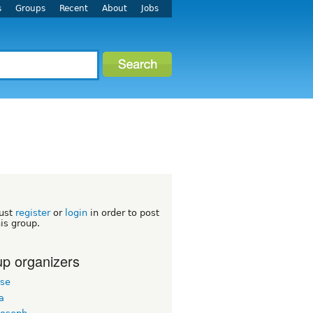
s
Groups
Recent
About
Jobs
M
ust
register
or
login
in order to post
his group.
p organizers
ose
a