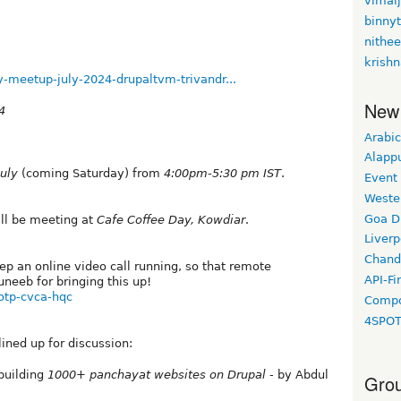
vimal
binny
nithe
krishn
-meetup-july-2024-drupaltvm-trivandr...
New
4
Arabic
Alapp
July
(coming Saturday) from
4:00pm-5:30 pm IST
.
Event
Weste
Goa D
ll be meeting at
Cafe Coffee Day, Kowdiar
.
Liverp
Chand
eep an online video call running, so that remote
API-Fi
neeb⁩ for bringing this up!
otp-cvca-hqc
Compo
4SPO
lined up for discussion:
building
1000+ panchayat websites on Drupal
- by Abdul
Grou