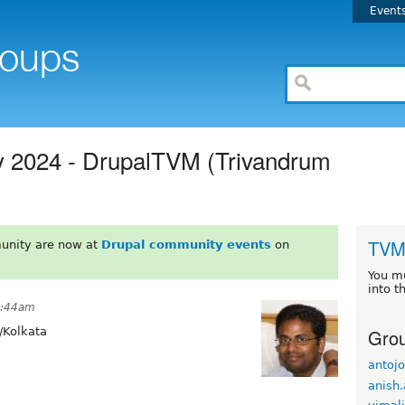
Event
y 2024 - DrupalTVM (Trivandrum
TV
unity are now at
Drupal community events
on
You m
into t
 4:44am
Grou
/Kolkata
antoj
anish.