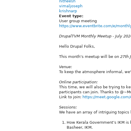
nitheesh
vimaljoseph
krishnarp
Event type:
User group meeting
https://www.eventbrite.com/e/monthly
DrupalTVM Monthly Meetup - July 202
Hello Drupal Folks,
This month’s meetup will be on
27th 
Venue:
To keep the atmosphere informal, we'
Online participation:
This time, we will also be trying to k
participants can join. Thanks to @⁨~Mu
Link to join:
https://meet.google.com/
Sessions:
We have an array of intriguing topics 
How Kerala Government’s IKM is 
Basheer, IKM.