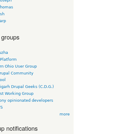
joseph
thomas
esh
arp
 groups
uzha
 Platform
rn Ohio User Group
rupal Community
ool
igarh Drupal Geeks (C.D.G.)
rst Working Group
ny opinionated developers
TS
more
p notifications