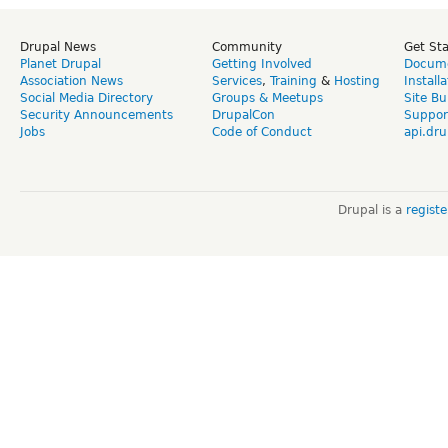
Drupal News
Community
Get St
Planet Drupal
Getting Involved
Docume
Association News
Services
,
Training
&
Hosting
Install
Social Media Directory
Groups & Meetups
Site Bu
Security Announcements
DrupalCon
Suppor
Jobs
Code of Conduct
api.dru
Drupal is a
regist