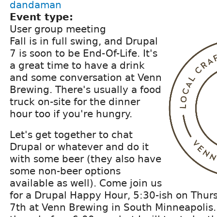
dandaman
Event type:
User group meeting
Fall is in full swing, and Drupal
7 is soon to be End-Of-Life. It's
a great time to have a drink
and some conversation at Venn
Brewing. There's usually a food
truck on-site for the dinner
hour too if you're hungry.
Let's get together to chat
Drupal or whatever and do it
with some beer (they also have
some non-beer options
available as well). Come join us
for a Drupal Happy Hour, 5:30-ish on Thu
7th at Venn Brewing in South Minneapolis