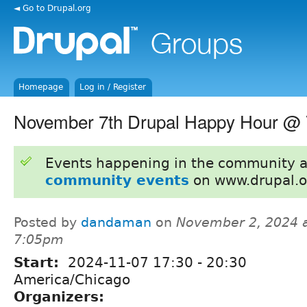
◄ Go to Drupal.org
Homepage
Log in / Register
November 7th Drupal Happy Hour @
Events happening in the community 
community events
on www.drupal.o
Posted by
dandaman
on
November 2, 2024 
7:05pm
Start:
2024-11-07
17:30
-
20:30
America/Chicago
Organizers: