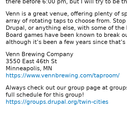
there before 6:00 pm, but I will try to be 
Venn is a great venue, offering plenty of s
array of rotating taps to choose from. Stop
Drupal, or anything else, with some of the
Board games have been known to break ou
although it's been a few years since that'
Venn Brewing Company
3550 East 46th St
Minneapolis, MN
https://www.vennbrewing.com/taproom/
Always check out our group page at groups
full schedule for this group!
https://groups.drupal.org/twin-cities