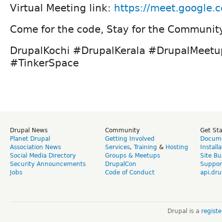
Virtual Meeting link:
https://meet.google.
Come for the code, Stay for the Communit
DrupalKochi #DrupalKerala #DrupalMeet
#TinkerSpace
Drupal News
Community
Get St
Planet Drupal
Getting Involved
Docume
Association News
Services
,
Training
&
Hosting
Install
Social Media Directory
Groups & Meetups
Site Bu
Security Announcements
DrupalCon
Suppor
Jobs
Code of Conduct
api.dru
Drupal is a
regist