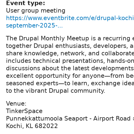
Event type:
User group meeting
https://www.eventbrite.com/e/drupal-koch
september-2025-...
The Drupal Monthly Meetup is a recurring 
together Drupal enthusiasts, developers,
share knowledge, network, and collaborate
includes technical presentations, hands-o
discussions about the latest developments 
excellent opportunity for anyone—from be
seasoned experts—to learn, exchange idea
to the vibrant Drupal community.
Venue:
TinkerSpace
Punnekkattumoola Seaport - Airport Road
Kochi, KL 682022