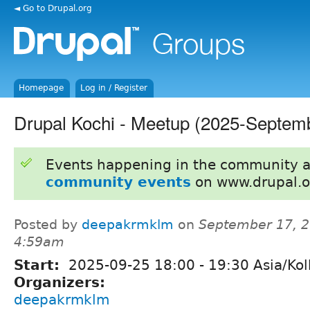
◄ Go to Drupal.org
Homepage
Log in / Register
Drupal Kochi - Meetup (2025-Septem
Events happening in the community 
community events
on www.drupal.o
Posted by
deepakrmklm
on
September 17, 2
4:59am
Start:
2025-09-25
18:00
-
19:30
Asia/Kol
Organizers:
deepakrmklm