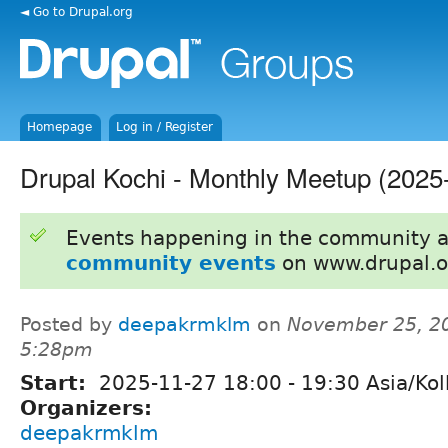
◄ Go to Drupal.org
Homepage
Log in / Register
Drupal Kochi - Monthly Meetup (202
Events happening in the community 
community events
on www.drupal.o
Posted by
deepakrmklm
on
November 25, 2
5:28pm
Start:
2025-11-27
18:00
-
19:30
Asia/Kol
Organizers:
deepakrmklm