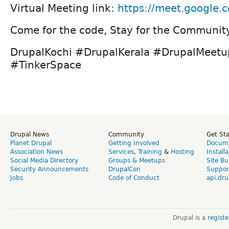
Virtual Meeting link:
https://meet.google.
Come for the code, Stay for the Communit
DrupalKochi #DrupalKerala #DrupalMeet
#TinkerSpace
Drupal News
Community
Get St
Planet Drupal
Getting Involved
Docume
Association News
Services
,
Training
&
Hosting
Install
Social Media Directory
Groups & Meetups
Site Bu
Security Announcements
DrupalCon
Suppor
Jobs
Code of Conduct
api.dru
Drupal is a
regist