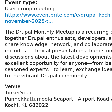
Event type:
User group meeting
https://www.eventbrite.com/e/drupal-koch
november-2025-t...
The Drupal Monthly Meetup is a recurring 
together Drupal enthusiasts, developers,
share knowledge, network, and collaborate
includes technical presentations, hands-o
discussions about the latest developments 
excellent opportunity for anyone—from be
seasoned experts—to learn, exchange idea
to the vibrant Drupal community.
Venue:
TinkerSpace
Punnekkattumoola Seaport - Airport Road
Kochi, KL 682022