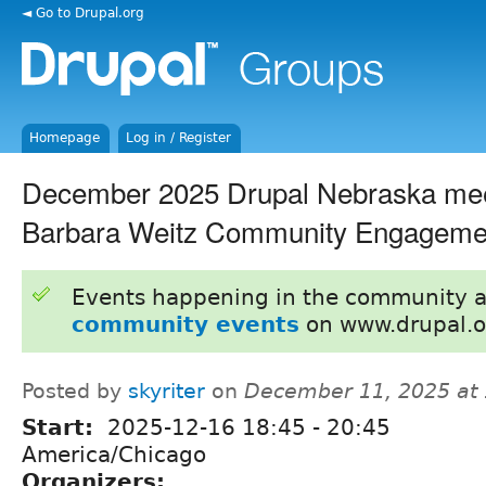
◄ Go to Drupal.org
Homepage
Log in / Register
December 2025 Drupal Nebraska me
Barbara Weitz Community Engageme
Events happening in the community 
community events
on www.drupal.o
Posted by
skyriter
on
December 11, 2025 at
Start:
2025-12-16
18:45
-
20:45
America/Chicago
Organizers: