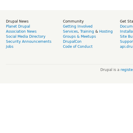
Drupal News
Community
Get St
Planet Drupal
Getting Involved
Docume
Association News
Services
,
Training
&
Hosting
Install
Social Media Directory
Groups & Meetups
Site Bu
Security Announcements
DrupalCon
Suppor
Jobs
Code of Conduct
api.dru
Drupal is a
regist