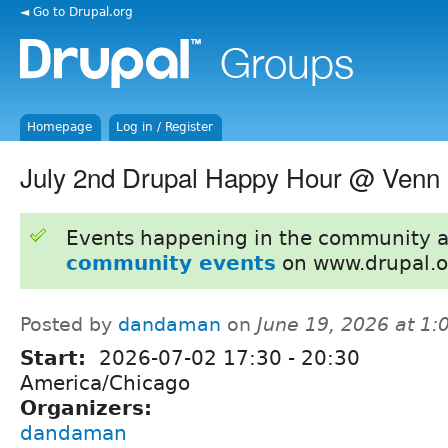
◄ Go to Drupal.org
Homepage
Log in / Register
July 2nd Drupal Happy Hour @ Venn
Events happening in the community 
community events
on www.drupal.o
Posted by
dandaman
on
June 19, 2026 at 1
Start:
2026-07-02
17:30
-
20:30
America/Chicago
Organizers:
dandaman