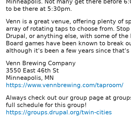
Minneapolis. Not many get there before 6:0
to be there at 5:30pm.
Venn is a great venue, offering plenty of s
array of rotating taps to choose from. Stop
Drupal, or anything else, with some of the
Board games have been known to break ou
although it's been a few years since that'
Venn Brewing Company
3550 East 46th St
Minneapolis, MN
https://www.vennbrewing.com/taproom/
Always check out our group page at groups
full schedule for this group!
https://groups.drupal.org/twin-cities