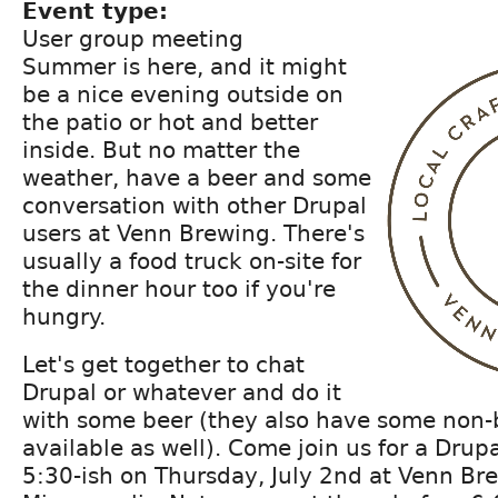
Event type:
User group meeting
Summer is here, and it might
be a nice evening outside on
the patio or hot and better
inside. But no matter the
weather, have a beer and some
conversation with other Drupal
users at Venn Brewing. There's
usually a food truck on-site for
the dinner hour too if you're
hungry.
Let's get together to chat
Drupal or whatever and do it
with some beer (they also have some non-
available as well). Come join us for a Dru
5:30-ish on Thursday, July 2nd at Venn Br