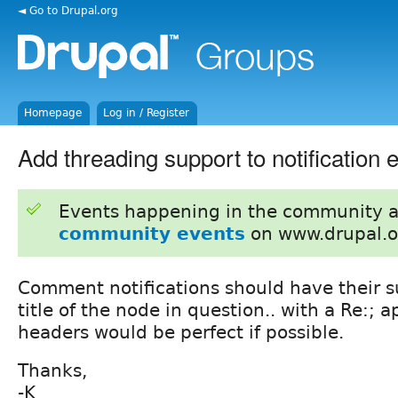
◄ Go to Drupal.org
Homepage
Log in / Register
Add threading support to notification 
Events happening in the community 
community events
on www.drupal.o
Comment notifications should have their su
title of the node in question.. with a Re:; 
headers would be perfect if possible.
Thanks,
-K