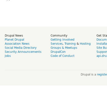
Drupal News
Community
Get St
Planet Drupal
Getting Involved
Docume
Association News
Services
,
Training
&
Hosting
Install
Social Media Directory
Groups & Meetups
Site Bu
Security Announcements
DrupalCon
Suppor
Jobs
Code of Conduct
api.dru
Drupal is a
regist