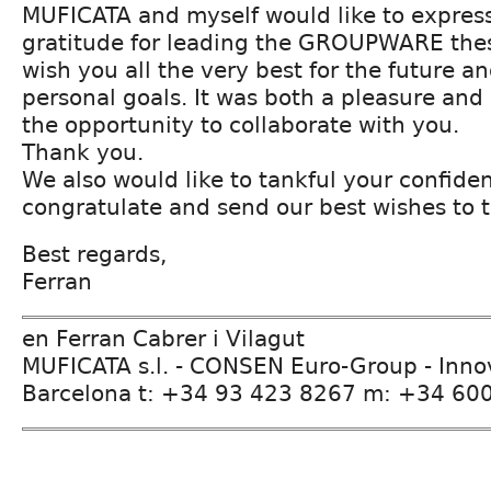
MUFICATA and myself would like to express
gratitude for leading the GROUPWARE thes
wish you all the very best for the future a
personal goals. It was both a pleasure an
the opportunity to collaborate with you.
Thank you.
We also would like to tankful your confide
congratulate and send our best wishes to
Best regards,
Ferran
en Ferran Cabrer i Vilagut
MUFICATA s.l. - CONSEN Euro-Group - Inn
Barcelona t: +34 93 423 8267 m: +34 60