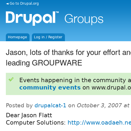
◄ Go to Drupal.org
Homepage
Log in / Register
Jason, lots of thanks for your effort 
leading GROUPWARE
Events happening in the community 
community events
on www.drupal.o
Posted by
drupalcat-1
on
October 3, 2007 a
Dear Jason Flatt
Computer Solutions:
http://www.oadaeh.ne