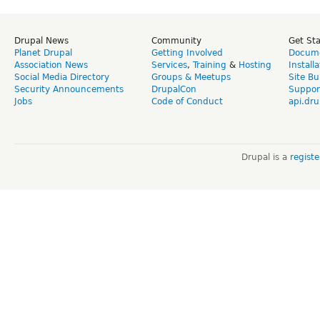
Drupal News
Community
Get St
Planet Drupal
Getting Involved
Docume
Association News
Services
,
Training
&
Hosting
Install
Social Media Directory
Groups & Meetups
Site Bu
Security Announcements
DrupalCon
Suppor
Jobs
Code of Conduct
api.dru
Drupal is a
regist