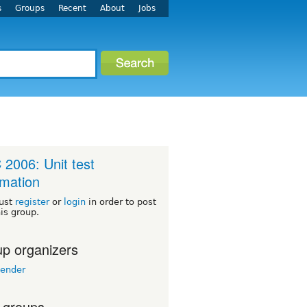
s
Groups
Recent
About
Jobs
2006: Unit test
mation
ust
register
or
login
in order to post
his group.
p organizers
lender
 groups