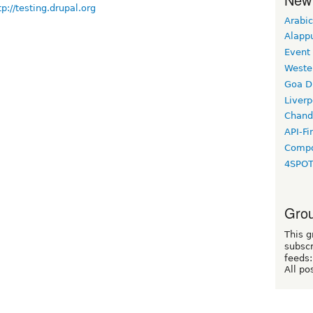
tp://testing.drupal.org
Arabic
Alapp
Event
Weste
Goa D
Liverp
Chand
API-Fi
Compo
4SPO
Grou
This g
subscr
feeds:
All po