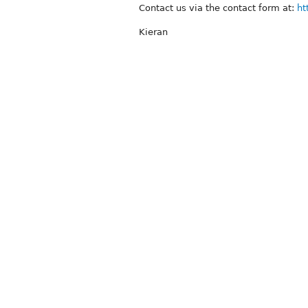
Contact us via the contact form at:
ht
Kieran