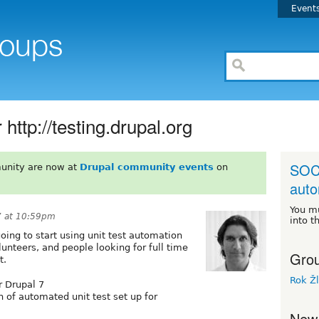
Event
http://testing.drupal.org
SOC 
unity are now at
Drupal community events
on
auto
You m
7 at 10:59pm
into t
going to start using unit test automation
lunteers, and people looking for full time
Grou
t.
Rok Ž
r Drupal 7
n of automated unit test set up for
New