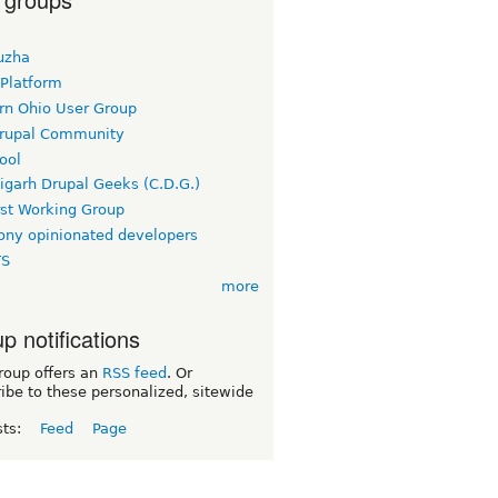
uzha
 Platform
rn Ohio User Group
rupal Community
ool
igarh Drupal Geeks (C.D.G.)
rst Working Group
ny opinionated developers
TS
more
p notifications
roup offers an
RSS feed
. Or
ibe to these personalized, sitewide
sts:
Feed
Page