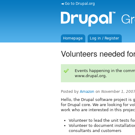
◄ Go to Drupal.org
Homepage
Log in / Register
Volunteers needed for 
Events happening in the comm
www.drupal.org.
Posted by
Amazon
on
November 1, 200
Hello, the Drupal software project is 
for Drupal core. We are looking for vo
work who are interested in this projec
Volunteer to lead the unit tests fo
Volunteer to document installatio
consultants and customers