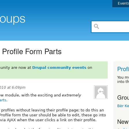
Event
Profile Form Parts
Prof
unity are now at
Drupal community events
on
You m
into t
010 at 6:09pm
Grou
 new module, with the exciting and
extremely
arts
.
Bèr Ke
 profiles without leaving their profile page; to do this an
Profile form the user should be able to edit, these go into
New
a AJAX when the user clicks a link on their profile.