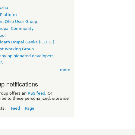
uzha
 Platform
rn Ohio User Group
rupal Community
ool
igarh Drupal Geeks (C.D.G.)
rst Working Group
ny opinionated developers
TS
more
p notifications
roup offers an
RSS feed
. Or
ibe to these personalized, sitewide
sts:
Feed
Page