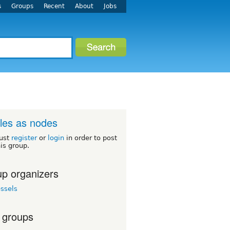
s
Groups
Recent
About
Jobs
iles as nodes
ust
register
or
login
in order to post
his group.
p organizers
ssels
 groups