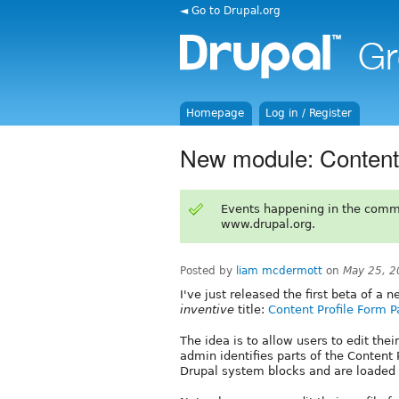
◄ Go to Drupal.org
Homepage
Log in / Register
New module: Content 
Events happening in the comm
www.drupal.org.
Posted by
liam mcdermott
on
May 25, 2
I've just released the first beta of a
inventive
title:
Content Profile Form P
The idea is to allow users to edit their
admin identifies parts of the Content 
Drupal system blocks and are loaded vi