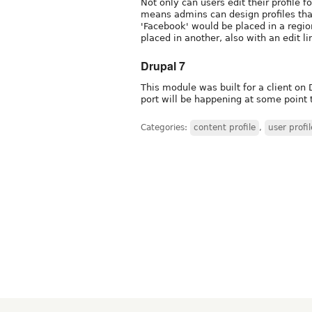
Not only can users edit their profile fo
means admins can design profiles tha
'Facebook' would be placed in a region
placed in another, also with an edit li
Drupal 7
This module was built for a client on 
port will be happening at some point 
Categories:
content profile
,
user profil