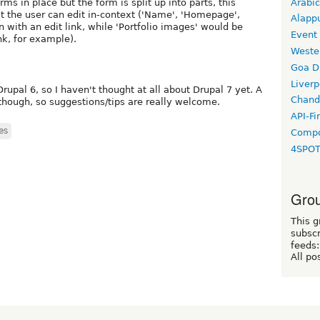
Arabic
rms in place but the form is split up into parts, this
t the user can edit in-context ('Name', 'Homepage',
Alapp
 with an edit link, while 'Portfolio images' would be
Event
nk, for example).
Weste
Goa D
Liverp
Drupal 6, so I haven't thought at all about Drupal 7 yet. A
Chand
though, so suggestions/tips are really welcome.
API-Fi
es
Compo
4SPO
Grou
This g
subscr
feeds:
All po