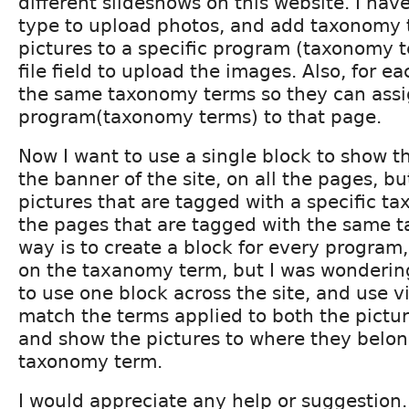
different slideshows on this website. I hav
type to upload photos, and add taxonomy 
pictures to a specific program (taxonomy 
file field to upload the images. Also, for e
the same taxonomy terms so they can assig
program(taxonomy terms) to that page.
Now I want to use a single block to show t
the banner of the site, on all the pages, bu
pictures that are tagged with a specific 
the pages that are tagged with the same 
way is to create a block for every program, 
on the taxanomy term, but I was wondering 
to use one block across the site, and use 
match the terms applied to both the pictu
and show the pictures to where they belo
taxonomy term.
I would appreciate any help or suggestion.