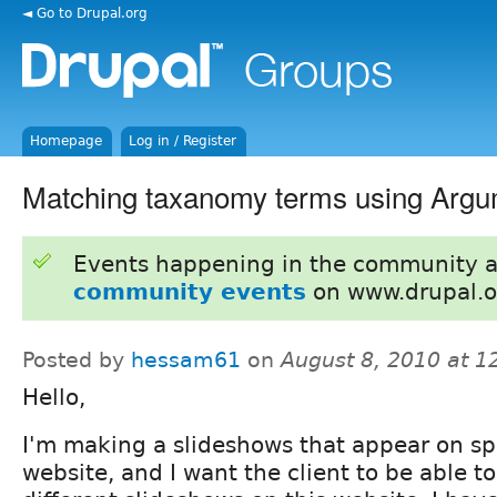
◄ Go to Drupal.org
Homepage
Log in / Register
Matching taxanomy terms using Argu
Events happening in the community 
community events
on www.drupal.o
Posted by
hessam61
on
August 8, 2010 at 
Hello,
I'm making a slideshows that appear on spe
website, and I want the client to be able t