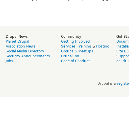
Drupal News
Community
Get St
Planet Drupal
Getting Involved
Docume
Association News
Services
,
Training
&
Hosting
Install
Social Media Directory
Groups & Meetups
Site Bu
Security Announcements
DrupalCon
Suppor
Jobs
Code of Conduct
api.dru
Drupal is a
regist