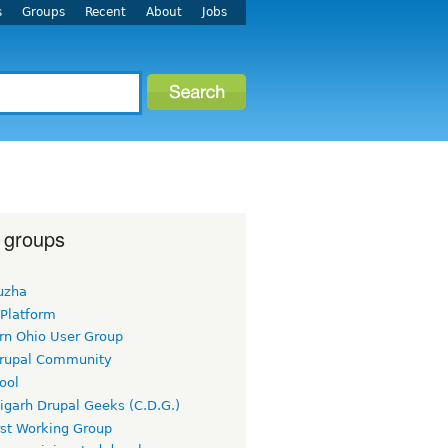
s
Groups
Recent
About
Jobs
 groups
uzha
 Platform
rn Ohio User Group
rupal Community
ool
igarh Drupal Geeks (C.D.G.)
rst Working Group