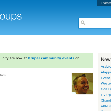
Event
New
unity are now at
Drupal community events
on
Arabic
Alapp
19am
Event
Weste
Goa D
Liverp
Chand
API-Fi