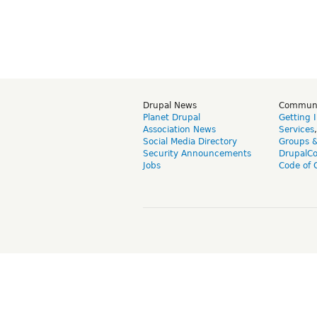
Drupal News
Commun
Planet Drupal
Getting 
Association News
Services
Social Media Directory
Groups 
Security Announcements
DrupalC
Jobs
Code of 