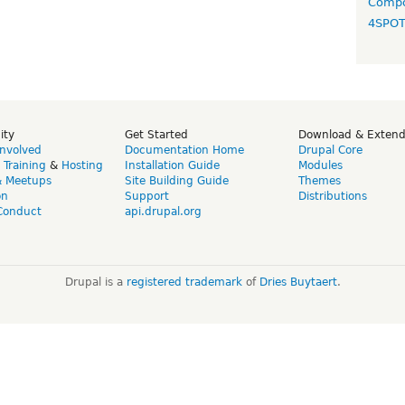
Compo
4SPO
ity
Get Started
Download & Exten
Involved
Documentation Home
Drupal Core
,
Training
&
Hosting
Installation Guide
Modules
& Meetups
Site Building Guide
Themes
on
Support
Distributions
Conduct
api.drupal.org
Drupal is a
registered trademark
of
Dries Buytaert
.