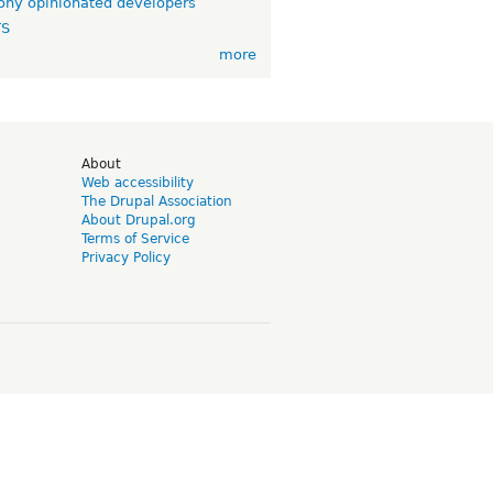
ny opinionated developers
TS
more
d
About
Web accessibility
The Drupal Association
About Drupal.org
Terms of Service
Privacy Policy