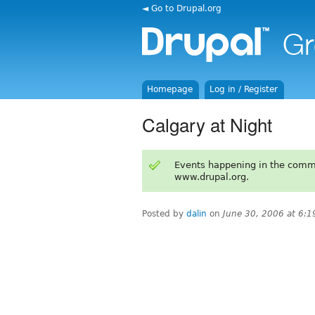
◄ Go to Drupal.org
Homepage
Log in / Register
Calgary at Night
Events happening in the comm
www.drupal.org.
Posted by
dalin
on
June 30, 2006 at 6: