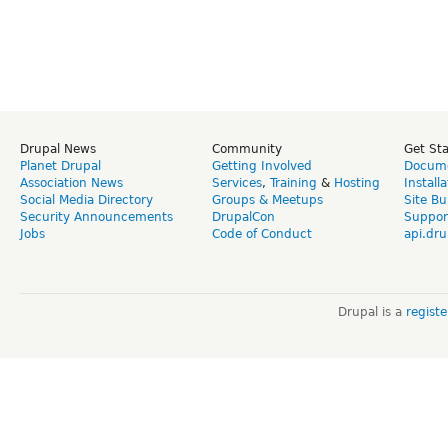
Drupal News
Community
Get St
Planet Drupal
Getting Involved
Docume
Association News
Services
,
Training
&
Hosting
Install
Social Media Directory
Groups & Meetups
Site Bu
Security Announcements
DrupalCon
Suppor
Jobs
Code of Conduct
api.dru
Drupal is a
regist