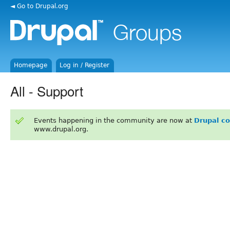
◄ Go to Drupal.org
Homepage
Log in / Register
All - Support
Events happening in the community are now at
Drupal c
www.drupal.org.