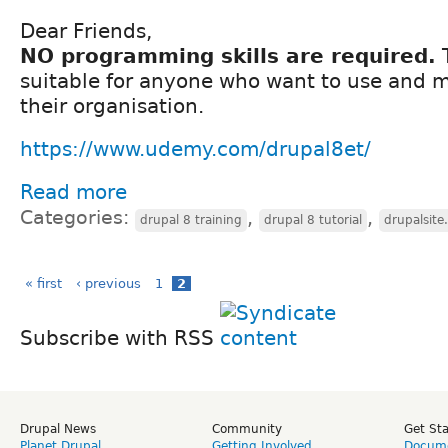
Dear Friends,
NO programming skills are required.
T
suitable for anyone who want to use and 
their organisation.
https://www.udemy.com/drupal8et/
Read more
Categories:
,
,
drupal 8 training
drupal 8 tutorial
drupalsite
« first
‹ previous
1
2
Subscribe with RSS
Drupal News
Community
Get St
Planet Drupal
Getting Involved
Docume