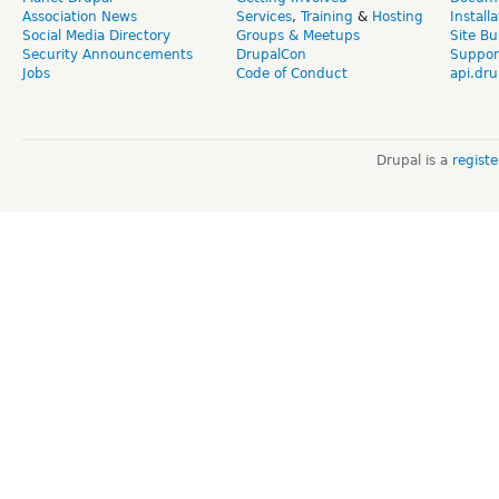
Association News
Services
,
Training
&
Hosting
Install
Social Media Directory
Groups & Meetups
Site Bu
Security Announcements
DrupalCon
Suppor
Jobs
Code of Conduct
api.dru
Drupal is a
regist