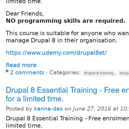
limited time.
Dear Friends,
NO programming skills are required.
This course is suitable for anyone who wan
manage Drupal 8 in their organisation.
https://www.udemy.com/drupal8et/
Read more
2 comments
⋅
Categories:
,
drupal 8 training
drupa
Drupal 8 Essential Training - Free e
for a limited time.
Posted by
kanna-das
on
June 27, 2016 at 1
Drupal 8 Essential Training - Free enrolmen
limited time.