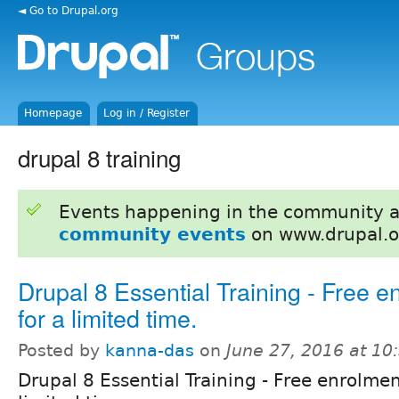
◄ Go to Drupal.org
Homepage
Log in / Register
drupal 8 training
Events happening in the community 
community events
on www.drupal.o
Drupal 8 Essential Training - Free e
for a limited time.
Posted by
kanna-das
on
June 27, 2016 at 1
Drupal 8 Essential Training - Free enrolmen