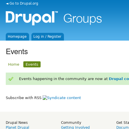
◄ Go to Drupal.org
Homepage
Log in / Register
Events
Home
Events
Events happening in the community are now at
Drupal c
Subscribe with RSS
Drupal News
Community
Get St
Planet Drupal
Getting Involved
Docume