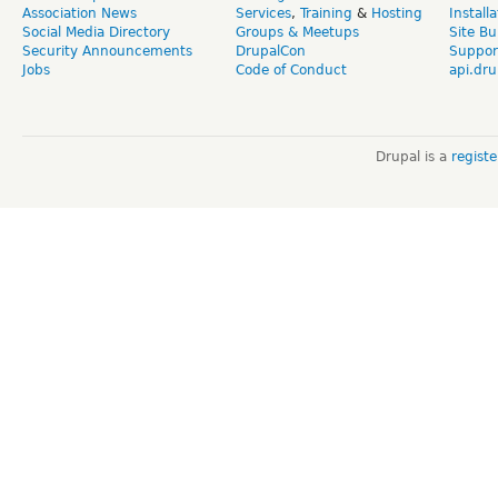
Association News
Services
,
Training
&
Hosting
Install
Social Media Directory
Groups & Meetups
Site Bu
Security Announcements
DrupalCon
Suppor
Jobs
Code of Conduct
api.dru
Drupal is a
regist