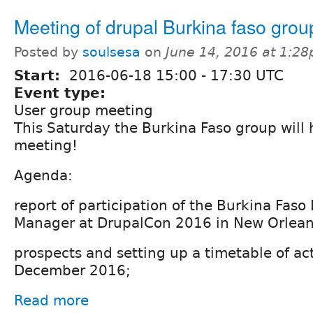
Meeting of drupal Burkina faso grou
Posted by
soulsesa
on
June 14, 2016 at 1:2
Start:
2016-06-18
15:00
-
17:30
UTC
Event type:
User group meeting
This Saturday the Burkina Faso group will ho
meeting!
Agenda:
report of participation of the Burkina Faso
Manager at DrupalCon 2016 in New Orlean
prospects and setting up a timetable of acti
December 2016;
Read more