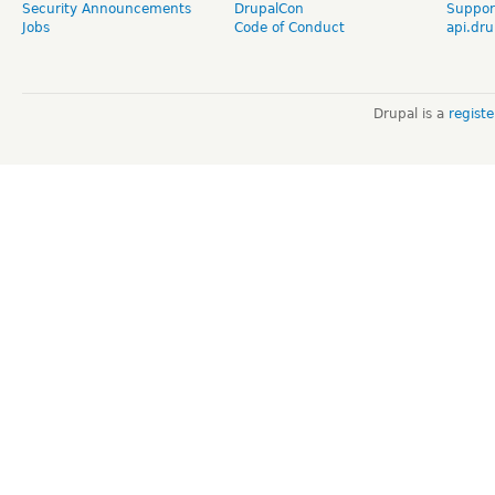
Security Announcements
DrupalCon
Suppor
Jobs
Code of Conduct
api.dru
Drupal is a
regist