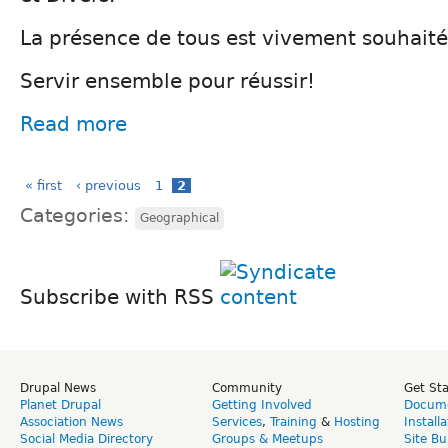
La présence de tous est vivement souhaité
Servir ensemble pour réussir!
Read more
« first
‹ previous
1
2
Categories:
Geographical
Subscribe with RSS
Drupal News
Community
Get St
Planet Drupal
Getting Involved
Docume
Association News
Services
,
Training
&
Hosting
Install
Social Media Directory
Groups & Meetups
Site Bu