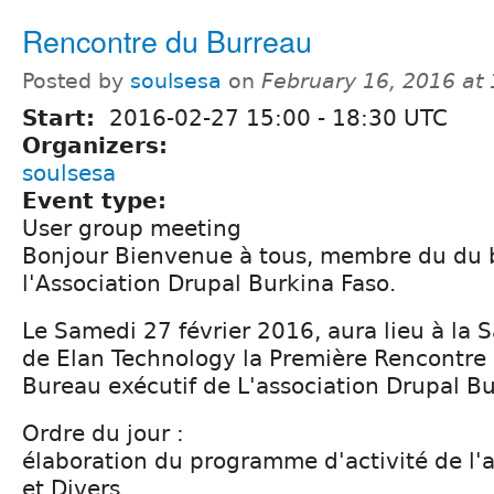
Rencontre du Burreau
Posted by
soulsesa
on
February 16, 2016 at
Start:
2016-02-27
15:00
-
18:30
UTC
Organizers:
soulsesa
Event type:
User group meeting
Bonjour Bienvenue à tous, membre du du 
l'Association Drupal Burkina Faso.
Le Samedi 27 février 2016, aura lieu à la 
de Elan Technology la Première Rencontre 
Bureau exécutif de L'association Drupal Bu
Ordre du jour :
élaboration du programme d'activité de l
et Divers.