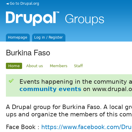
◄ Go to Drupal.org
Homepage
Log in / Register
Burkina Faso
Home
About us
Members
Staff
Events happening in the community 
community events
on www.drupal.o
A Drupal group for Burkina Faso. A local g
ups and organize the members of this com
Face Book :
https://www.facebook.com/Dru