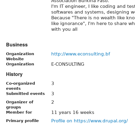
Association Burkina Faso.
I'm IT engineer, I like coding and te
softwares and systems, designing w
Because "There is no wealth like kn
like ignorance", I'm here to share w
with you all
Business
http://www.econsulting.bf
Organization
Website
E-CONSULTING
Organization
History
3
Co-organized
events
3
Submitted events
2
Organizer of
groups
11 years 16 weeks
Member for
Profile on https://www.drupal.org/
Primary profile