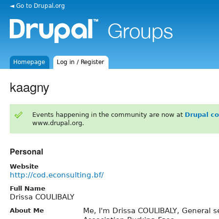
◄ Go to Drupal.org
Homepage
Log in / Register
kaagny
Events happening in the community are now at
Drupal c
www.drupal.org.
Personal
Website
http://cod.econsulting.bf/
Full Name
Drissa COULIBALY
Me, I'm Drissa COULIBALY, General s
About Me