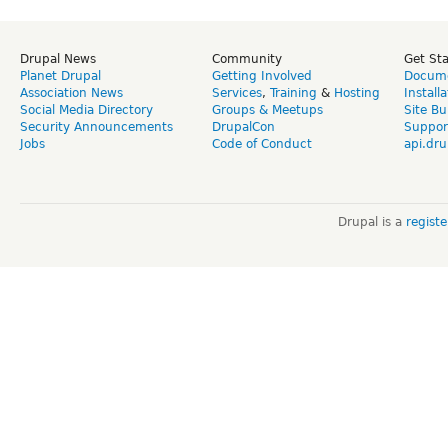
Drupal News
Community
Get St
Planet Drupal
Getting Involved
Docume
Association News
Services
,
Training
&
Hosting
Install
Social Media Directory
Groups & Meetups
Site Bu
Security Announcements
DrupalCon
Suppor
Jobs
Code of Conduct
api.dru
Drupal is a
regist