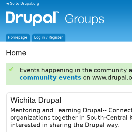
◄ Go to Drupal.org
Homepage
Log in / Register
Home
Events happening in the community 
community events
on www.drupal.o
Wichita Drupal
Mentoring and Learning Drupal-- Connec
organizations together in South-Central
interested in sharing the Drupal way.