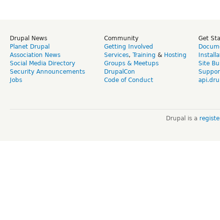
Drupal News
Community
Get St
Planet Drupal
Getting Involved
Docume
Association News
Services
,
Training
&
Hosting
Install
Social Media Directory
Groups & Meetups
Site Bu
Security Announcements
DrupalCon
Suppor
Jobs
Code of Conduct
api.dru
Drupal is a
regist