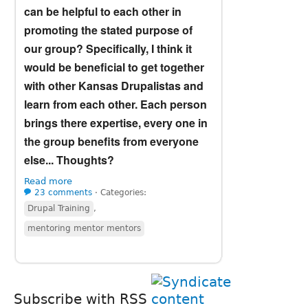
can be helpful to each other in
promoting the stated purpose of
our group? Specifically, I think it
would be beneficial to get together
with other Kansas Drupalistas and
learn from each other. Each person
brings there expertise, every one in
the group benefits from everyone
else... Thoughts?
Read more
23 comments
⋅
Categories:
Drupal Training
,
mentoring mentor mentors
Subscribe with RSS