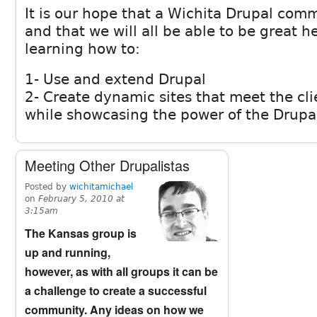
It is our hope that a Wichita Drupal comm
and that we will all be able to be great h
learning how to:
1- Use and extend Drupal
2- Create dynamic sites that meet the cli
while showcasing the power of the Drupa
Meeting Other Drupalistas
Posted by
wichitamichael
on
February 5, 2010 at
3:15am
The Kansas group is
up and running,
however, as with all groups it can be
a challenge to create a successful
community. Any ideas on how we