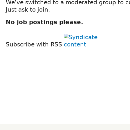
We've switched to a moderated group to 
Just ask to join.
No job postings please.
Subscribe with RSS