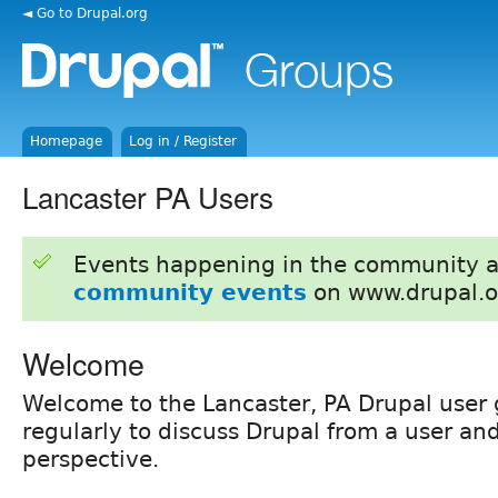
◄ Go to Drupal.org
Homepage
Log in / Register
Lancaster PA Users
Events happening in the community 
community events
on www.drupal.o
Welcome
Welcome to the Lancaster, PA Drupal user
regularly to discuss Drupal from a user a
perspective.