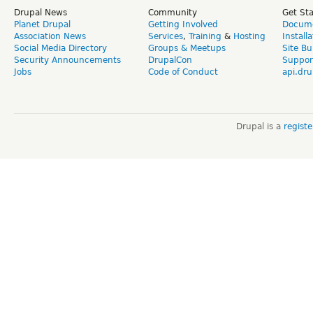
Drupal News
Community
Get St
Planet Drupal
Getting Involved
Docume
Association News
Services
,
Training
&
Hosting
Install
Social Media Directory
Groups & Meetups
Site Bu
Security Announcements
DrupalCon
Suppor
Jobs
Code of Conduct
api.dru
Drupal is a
regist