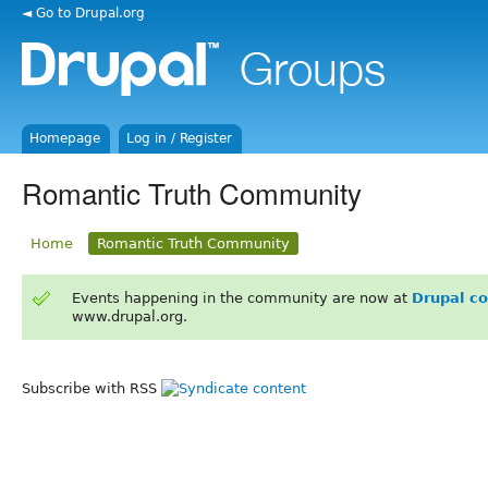
◄ Go to Drupal.org
Homepage
Log in / Register
Romantic Truth Community
Home
Romantic Truth Community
Events happening in the community are now at
Drupal c
www.drupal.org.
Subscribe with RSS