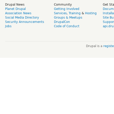
Drupal News
Community
Get St
Planet Drupal
Getting Involved
Docume
Association News
Services
,
Training
&
Hosting
Install
Social Media Directory
Groups & Meetups
Site Bu
Security Announcements
DrupalCon
Suppor
Jobs
Code of Conduct
api.dru
Drupal is a
regist